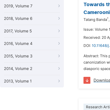
Towards th
2019, Volume 7
Camerooni
2018, Volume 6
*
Tatang Banda
,
Issue: Volume 
2017, Volume 5
Received: 20 A
2016, Volume 4
DOI:
10.11648/j
2015, Volume 3
Abstract: This
canonization wi
2014, Volume 2
diasporic space
Downlo
2013, Volume 1
Research Arti