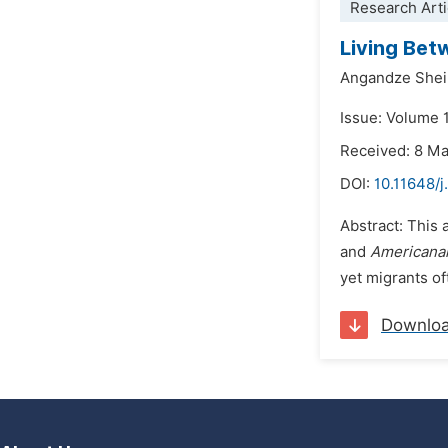
Research Arti
Living Bet
Angandze Shei
Issue: Volume 
Received: 8 M
DOI:
10.11648/j
Abstract: This 
and
Americana
yet migrants of
Downlo