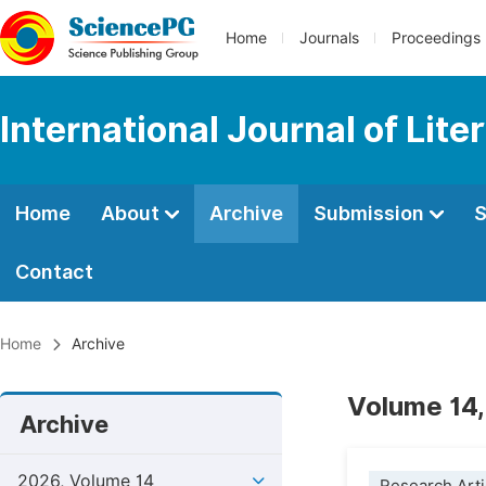
Home
Journals
Proceedings
International Journal of Lite
Home
About
Archive
Submission
S
Contact
Home
Archive
Volume 14,
Archive
2026, Volume 14