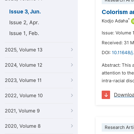
Research Arti
Colorism a
Issue 3, Jun.
*
Kodjo Adaha
Issue 2, Apr.
Issue 1, Feb.
Issue: Volume 
Received: 31 
2025, Volume 13
DOI:
10.11648/j
2024, Volume 12
Abstract: This 
attention to th
2023, Volume 11
intra-racial di
Downlo
2022, Volume 10
2021, Volume 9
2020, Volume 8
Research Arti