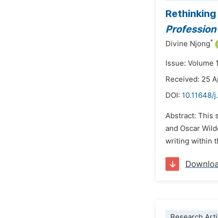
Rethinking
Profession
*
Divine Njong
Issue: Volume 
Received: 25 A
DOI:
10.11648/j
Abstract: This 
and Oscar Wild
writing within 
Downlo
Research Arti