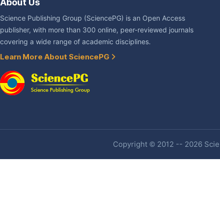
About Us
Science Publishing Group (SciencePG) is an Open Access
publisher, with more than 300 online, peer-reviewed journals
covering a wide range of academic disciplines.
Learn More About SciencePG
Copyright © 2012 -- 2026 Scien