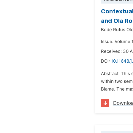
Contextual
and Ola Ro
Bode Rufus Ol
Issue: Volume 
Received: 30 A
DOI:
10.11648/j
Abstract: This 
within two sem
Blame. The mas
Downlo