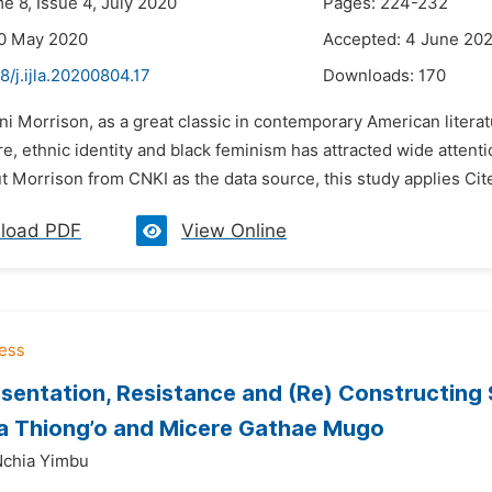
e 8, Issue 4, July 2020
Pages: 224-232
20 May 2020
Accepted: 4 June 20
8/j.ijla.20200804.17
Downloads:
170
ni Morrison, as a great classic in contemporary American literat
re, ethnic identity and black feminism has attracted wide atten
 Morrison from CNKI as the data source, this study applies CiteSp
load PDF
View Online
sentation, Resistance and (Re) Constructing 
a Thiong’o and Micere Gathae Mugo
chia Yimbu