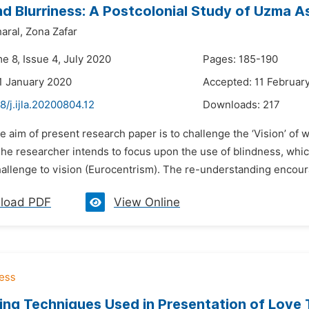
nd Blurriness: A Postcolonial Study of Uzma 
aral,
Zona Zafar
e 8, Issue 4, July 2020
Pages: 185-190
1 January 2020
Accepted: 11 Februar
8/j.ijla.20200804.12
Downloads:
217
e aim of present research paper is to challenge the ‘Vision’ o
The researcher intends to focus upon the use of blindness, whi
allenge to vision (Eurocentrism). The re-understanding encourag
load PDF
View Online
ing Techniques Used in Presentation of Love