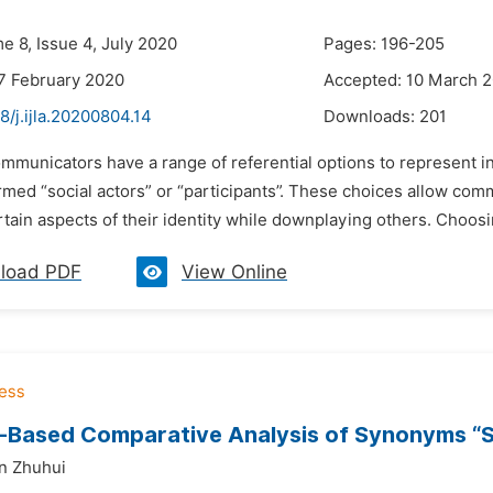
e 8, Issue 4, July 2020
Pages: 196-205
7 February 2020
Accepted: 10 March 
8/j.ijla.20200804.14
Downloads:
201
mmunicators have a range of referential options to represent in
rmed “social actors” or “participants”. These choices allow com
rtain aspects of their identity while downplaying others. Choosi
load PDF
View Online
Based Comparative Analysis of Synonyms “Si
n Zhuhui