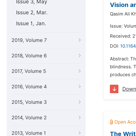
Issue 3, May
Vision a
Issue 2, Mar.
Qasim Ali Kh
Issue 1, Jan.
Issue: Volum
Received: 2
2019, Volume 7
DOI:
10.1164
2018, Volume 6
Abstract: Th
blindness. 
2017, Volume 5
produces ch
2016, Volume 4
Down
2015, Volume 3
2014, Volume 2
2013, Volume 1
The Writ