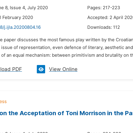
e 8, Issue 4, July 2020
Pages: 217-223
1 February 2020
Accepted: 2 April 202
8/j.ijla.20200804.16
Downloads:
112
he paper discusses the most famous play written by the Croatian
 issue of representation, even defence of literary, aesthetic an
of an equal mechanism: between primitivism and brutality on the
load PDF
View Online
on the Acceptation of Toni Morrison in the Pa