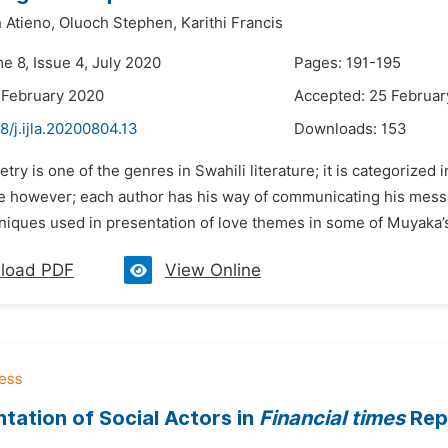
 Atieno,
Oluoch Stephen,
Karithi Francis
e 8, Issue 4, July 2020
Pages: 191-195
 February 2020
Accepted: 25 Februar
8/j.ijla.20200804.13
Downloads:
153
etry is one of the genres in Swahili literature; it is categorized
e however; each author has his way of communicating his mess
hniques used in presentation of love themes in some of Muyaka’
load PDF
View Online
tation of Social Actors in
Financial times
Repo