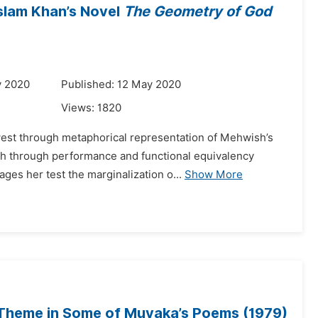
Aslam Khan’s Novel
The Geometry of God
y 2020
Published: 12 May 2020
Views:
1820
f west through metaphorical representation of Mehwish’s
ch through performance and functional equivalency
es her test the marginalization o...
Show More
 Theme in Some of Muyaka’s Poems (1979)