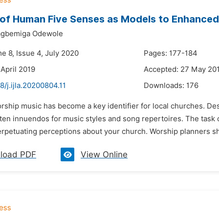
of Human Five Senses as Models to Enhanced 
wagbemiga Odewole
e 8, Issue 4, July 2020
Pages: 177-184
 April 2019
Accepted: 27 May 20
8/j.ijla.20200804.11
Downloads:
176
rship music has become a key identifier for local churches. Desc
ften innuendos for music styles and song repertoires. The task 
erpetuating perceptions about your church. Worship planners sho
load PDF
View Online