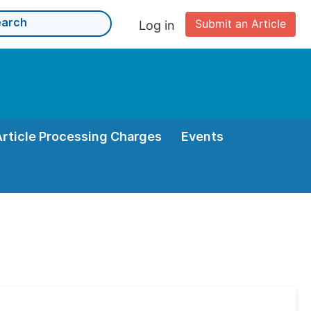
Submit an Article
Log in
Article Processing Charges
Events