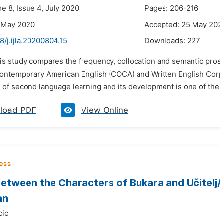
e 8, Issue 4, July 2020
Pages: 206-216
7 May 2020
Accepted: 25 May 20
8/j.ijla.20200804.15
Downloads:
227
his study compares the frequency, collocation and semantic pro
ontemporary American English (COCA) and Written English Corp
of second language learning and its development is one of the 
load PDF
View Online
etween the Characters of Bukara and Učitelj
an
cic