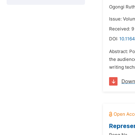
Ogongi Ruth
Issue: Volum
Received: 9
DOI:
10.1164
Abstract: Po
the audienc
writing tec
Down
Represen