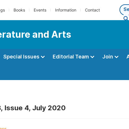
ngs
Books
Events
Information
Contact
terature and Arts
Special Issues
Editorial Team
Join
, Issue 4, July 2020