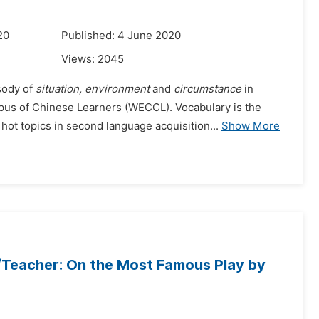
20
Published: 4 June 2020
Views:
2045
sody of
situation, environment
and
circumstance
in
us of Chinese Learners (WECCL). Vocabulary is the
hot topics in second language acquisition...
Show More
/Teacher: On the Most Famous Play by