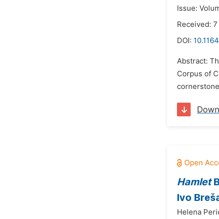
Issue: Volum
Received: 
DOI:
10.1164
Abstract: T
Corpus of C
cornerstone 
Down
Hamlet
B
Ivo Breš
Helena Peri