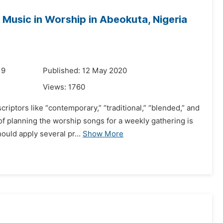
Music in Worship in Abeokuta, Nigeria
19
Published: 12 May 2020
Views:
1760
riptors like “contemporary,” “traditional,” “blended,” and
of planning the worship songs for a weekly gathering is
uld apply several pr...
Show More