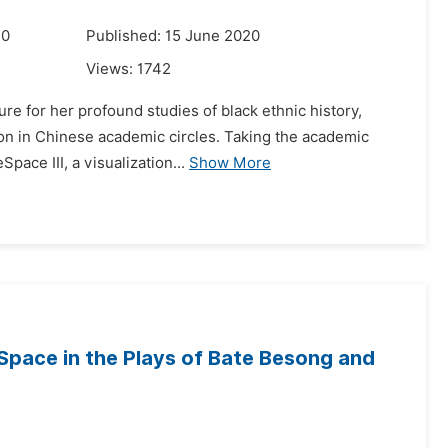
20
Published: 15 June 2020
Views:
1742
ure for her profound studies of black ethnic history,
tion in Chinese academic circles. Taking the academic
ace III, a visualization...
Show More
Space in the Plays of Bate Besong and