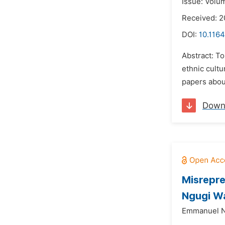
Issue: Volum
Received: 
DOI:
10.1164
Abstract: To
ethnic cultu
papers about
Down
Misrepre
Ngugi W
Emmanuel N