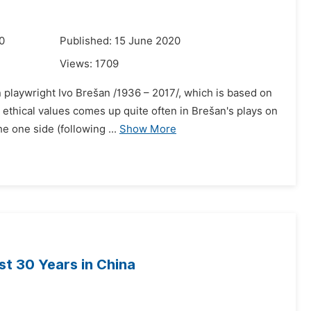
0
Published: 15 June 2020
Views:
1709
 playwright Ivo Brešan /1936 – 2017/, which is based on
d ethical values comes up quite often in Brešan's plays on
 one side (following ...
Show More
st 30 Years in China