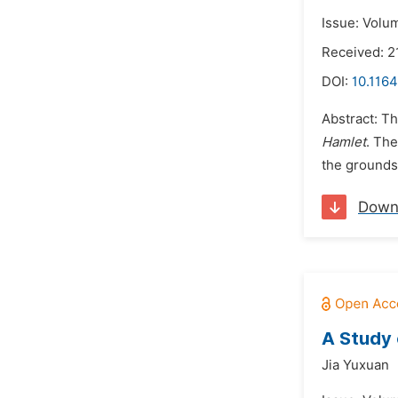
Issue: Volum
Received: 2
DOI:
10.1164
Abstract: T
Hamlet
. The
the grounds 
Down
A Study 
Jia Yuxuan