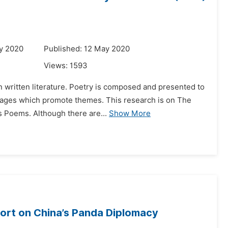
y 2020
Published: 12 May 2020
Views:
1593
 in written literature. Poetry is composed and presented to
ages which promote themes. This research is on The
s Poems. Although there are...
Show More
rt on China’s Panda Diplomacy