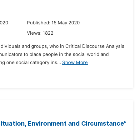
2020
Published: 15 May 2020
Views:
1822
dividuals and groups, who in Critical Discourse Analysis
municators to place people in the social world and
ng one social category ins...
Show More
tuation, Environment and Circumstance”