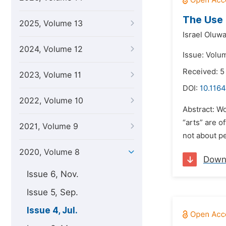
The Use 
2025, Volume 13
Israel Olu
2024, Volume 12
Issue: Volum
Received: 5
2023, Volume 11
DOI:
10.1164
2022, Volume 10
Abstract: Wo
“arts” are o
2021, Volume 9
not about p
2020, Volume 8
Down
Issue 6, Nov.
Issue 5, Sep.
Issue 4, Jul.