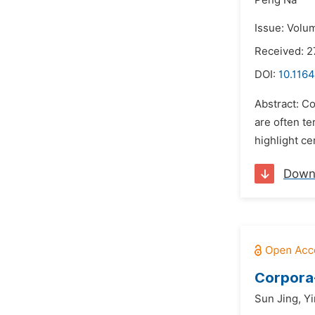
Peng Na
Issue: Volum
Received: 2
DOI:
10.1164
Abstract: Co
are often te
highlight ce
Down
Corpora-
Sun Jing,
Yi