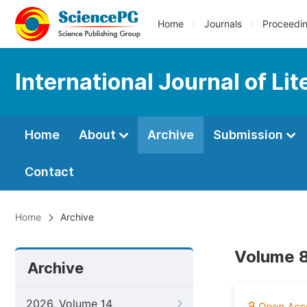
Home
Journals
Proceedi
International Journal of Li
Home
About
Archive
Submission
Contact
Home
Archive
Volume 8
Archive
2026, Volume 14