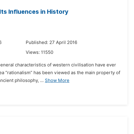
ts Influences in History
6
Published: 27 April 2016
Views:
11550
eneral characteristics of western civilisation have ever
dea “rationalism” has been viewed as the main property of
cient philosophy, ...
Show More