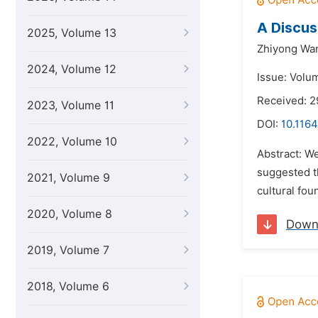
A Discus
2025, Volume 13
Zhiyong Wa
2024, Volume 12
Issue: Volu
Received: 2
2023, Volume 11
DOI:
10.1164
2022, Volume 10
Abstract: We
suggested th
2021, Volume 9
cultural fou
2020, Volume 8
Down
2019, Volume 7
2018, Volume 6