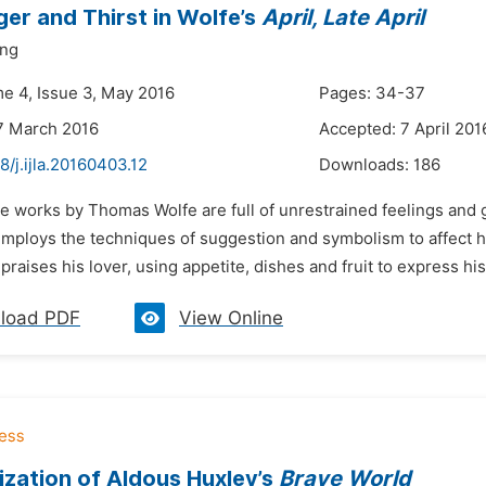
er and Thirst in Wolfe’s
April, Late April
ng
me 4, Issue 3, May 2016
Pages: 34-37
7 March 2016
Accepted: 7 April 201
8/j.ijla.20160403.12
Downloads:
186
he works by Thomas Wolfe are full of unrestrained feelings and 
employs the techniques of suggestion and symbolism to affect hi
praises his lover, using appetite, dishes and fruit to express his
load PDF
View Online
lization of Aldous Huxley’s
Brave World