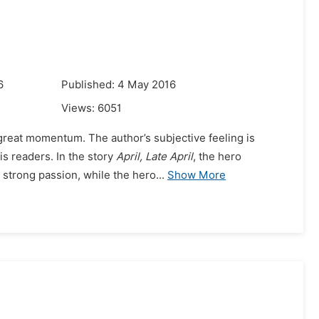
6
Published: 4 May 2016
Views:
6051
great momentum. The author’s subjective feeling is
s readers. In the story
April, Late April
, the hero
 strong passion, while the hero...
Show More