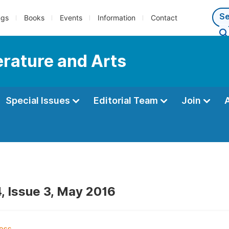
ngs
Books
Events
Information
Contact
terature and Arts
Special Issues
Editorial Team
Join
, Issue 3, May 2016