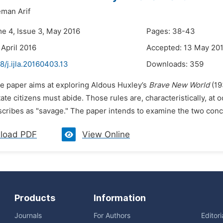
man Arif
me 4, Issue 3, May 2016
Pages: 38-43
 April 2016
Accepted: 13 May 20
8/j.ijla.20160403.13
Downloads:
359
he paper aims at exploring Aldous Huxley’s
Brave New World
(193
ate citizens must abide. Those rules are, characteristically, at 
scribes as "savage." The paper intends to examine the two concept
load PDF
View Online
Products
Information
Journals
For Authors
Editor