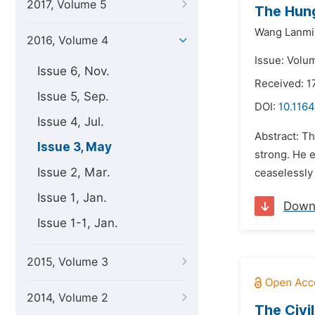
2017, Volume 5
The Hung
Wang Lanmi
2016, Volume 4
Issue: Volu
Issue 6, Nov.
Received: 1
Issue 5, Sep.
DOI:
10.1164
Issue 4, Jul.
Abstract: T
Issue 3, May
strong. He 
Issue 2, Mar.
ceaselessly 
Issue 1, Jan.
Down
Issue 1-1, Jan.
2015, Volume 3
2014, Volume 2
The Civi