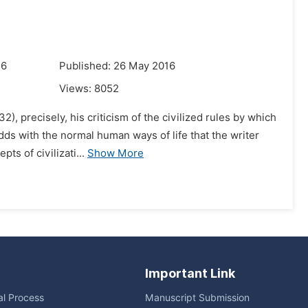
16
Published: 26 May 2016
Views:
8052
2), precisely, his criticism of the civilized rules by which
odds with the normal human ways of life that the writer
s of civilizati...
Show More
Important Link
ial Process
Manuscript Submission