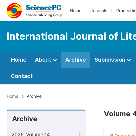
Home
Journals
Proceedi
International Journal of Li
Home
About
Archive
Submission
Contact
Home
Archive
Volume 4
Archive
2026, Volume 14