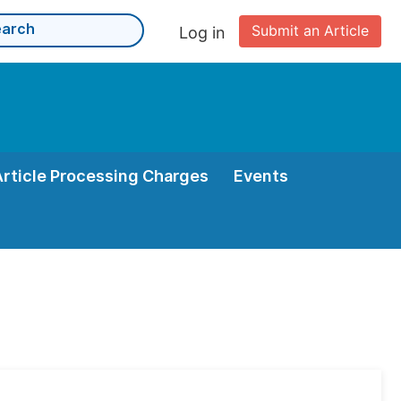
Submit an Article
Log in
Article Processing Charges
Events