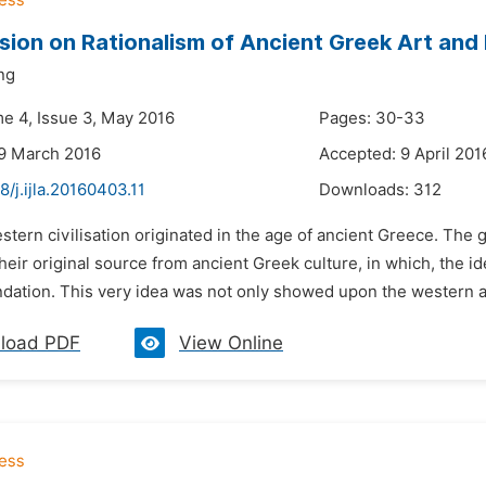
sion on Rationalism of Ancient Greek Art and I
ng
me 4, Issue 3, May 2016
Pages: 30-33
9 March 2016
Accepted: 9 April 201
8/j.ijla.20160403.11
Downloads:
312
stern civilisation originated in the age of ancient Greece. The g
eir original source from ancient Greek culture, in which, the i
ndation. This very idea was not only showed upon the western an
load PDF
View Online