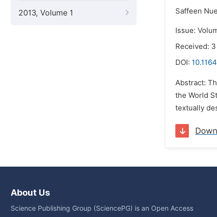
Saffeen Nue
2013, Volume 1
Issue: Volu
Received: 3
DOI:
10.1164
Abstract: T
the World St
textually de
Down
About Us
Science Publishing Group (SciencePG) is an Open Access