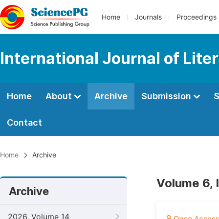
Home
Journals
Proceedings
International Journal of Lite
Home
About
Archive
Submission
S
Contact
Home
Archive
Volume 6, 
Archive
2026, Volume 14