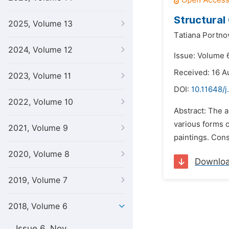
Structural
2025, Volume 13
Тatiana Portno
2024, Volume 12
Issue: Volume 
Received: 16 A
2023, Volume 11
DOI:
10.11648/j
2022, Volume 10
Abstract: The a
various forms o
2021, Volume 9
paintings. Const
2020, Volume 8
Downlo
2019, Volume 7
2018, Volume 6
Issue 6, Nov.