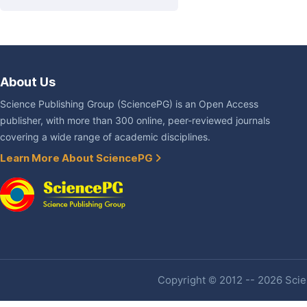
About Us
Science Publishing Group (SciencePG) is an Open Access
publisher, with more than 300 online, peer-reviewed journals
covering a wide range of academic disciplines.
Learn More About SciencePG
Copyright © 2012 -- 2026 Scien