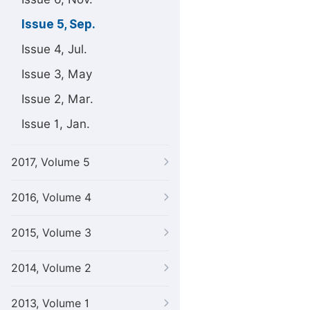
Issue 5, Sep.
Issue 4, Jul.
Issue 3, May
Issue 2, Mar.
Issue 1, Jan.
2017, Volume 5
2016, Volume 4
2015, Volume 3
2014, Volume 2
2013, Volume 1