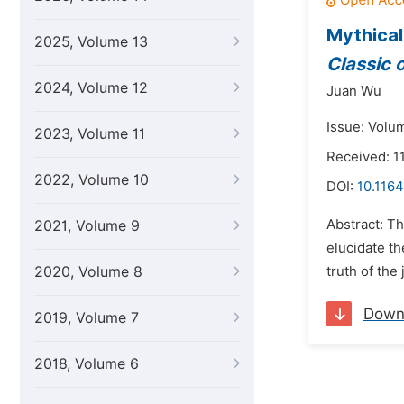
Mythical
2025, Volume 13
Classic 
2024, Volume 12
Juan Wu
Issue: Volu
2023, Volume 11
Received: 1
2022, Volume 10
DOI:
10.1164
Abstract: Th
2021, Volume 9
elucidate t
2020, Volume 8
truth of the
Down
2019, Volume 7
2018, Volume 6