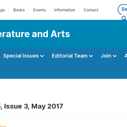
ngs
Books
Events
Information
Contact
terature and Arts
Special Issues
Editorial Team
Join
, Issue 3, May 2017