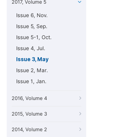
2017, Volume 5
Issue 6, Nov.
Issue 5, Sep.
Issue 5-1, Oct.
Issue 4, Jul.
Issue 3, May
Issue 2, Mar.
Issue 1, Jan.
2016, Volume 4
2015, Volume 3
2014, Volume 2