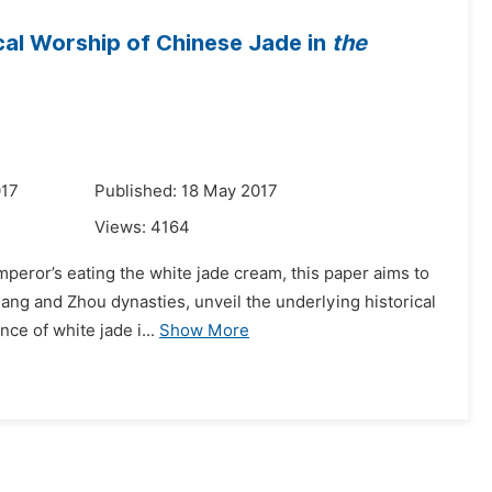
cal Worship of Chinese Jade in
the
017
Published: 18 May 2017
Views:
4164
mperor’s eating the white jade cream, this paper aims to
ng and Zhou dynasties, unveil the underlying historical
nce of white jade i...
Show More