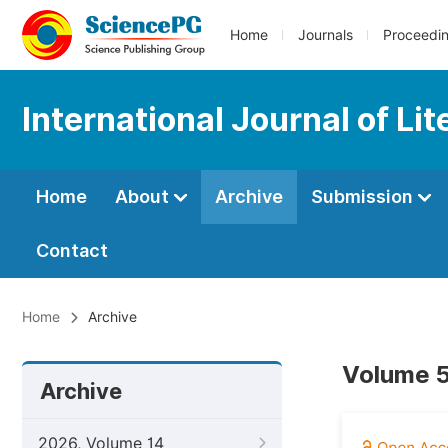
Home
Journals
Proceedi
International Journal of Li
Home
About
Archive
Submission
Contact
Home
Archive
Volume 5
Archive
2026, Volume 14