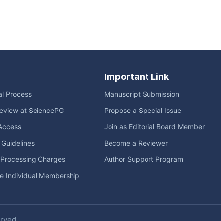
Important Link
ial Process
Manuscript Submission
eview at SciencePG
Propose a Special Issue
Access
Join as Editorial Board Member
l Guidelines
Become a Reviewer
e Processing Charges
Author Support Program
me Individual Membership
erved.