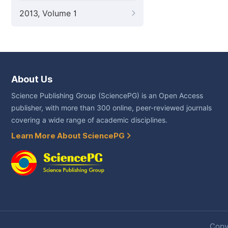
2013, Volume 1
About Us
Science Publishing Group (SciencePG) is an Open Access
publisher, with more than 300 online, peer-reviewed journals
covering a wide range of academic disciplines.
Learn More About SciencePG
Copyr