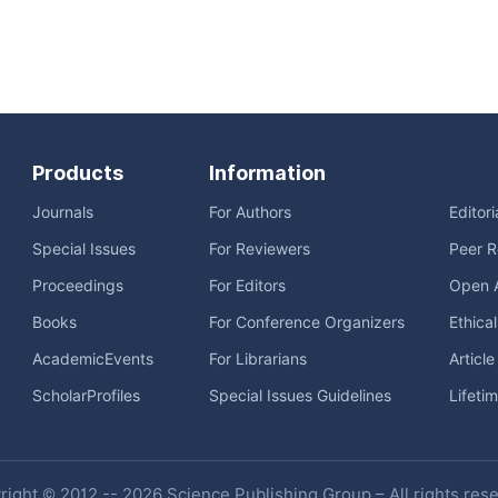
Products
Information
Journals
For Authors
Editor
Special Issues
For Reviewers
Peer R
Proceedings
For Editors
Open 
Books
For Conference Organizers
Ethica
AcademicEvents
For Librarians
Articl
ScholarProfiles
Special Issues Guidelines
Lifeti
ight © 2012 -- 2026 Science Publishing Group – All rights res