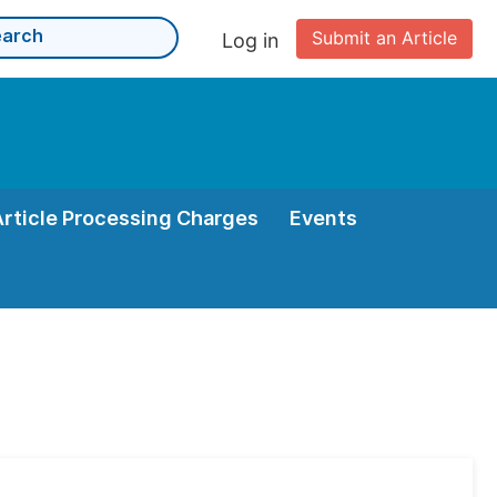
Submit an Article
Log in
Article Processing Charges
Events