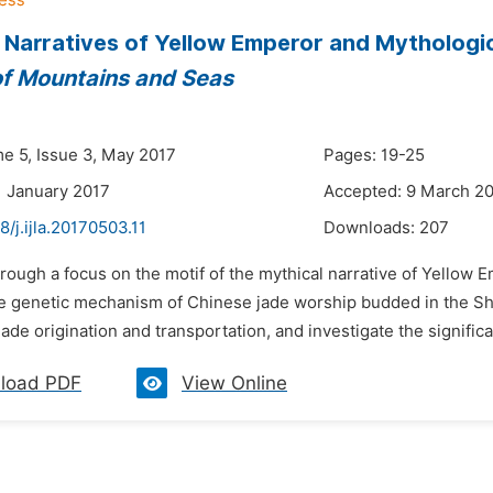
 Narratives of Yellow Emperor and Mythologi
of Mountains and Seas
me 5, Issue 3, May 2017
Pages: 19-25
1 January 2017
Accepted: 9 March 2
8/j.ijla.20170503.11
Downloads:
207
rough a focus on the motif of the mythical narrative of Yellow E
he genetic mechanism of Chinese jade worship budded in the Sha
 jade origination and transportation, and investigate the significa
load PDF
View Online