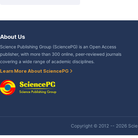
About Us
Science Publishing Group (SciencePG) is an Open Access
publisher, with more than 300 online, peer-reviewed journals
covering a wide range of academic disciplines.
Learn More About SciencePG
Copyright © 2012 -- 2026 Scien