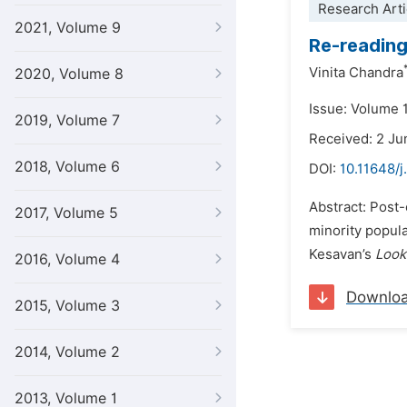
Research Arti
2021, Volume 9
Re-reading
Vinita Chandra
2020, Volume 8
Issue: Volume 
2019, Volume 7
Received: 2 Ju
2018, Volume 6
DOI:
10.11648/j
Abstract: Post-
2017, Volume 5
minority popul
Kesavan’s
Look
2016, Volume 4
Downlo
2015, Volume 3
2014, Volume 2
2013, Volume 1