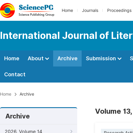
Home
Journals
Proceedings
International Journal of Lite
Home
About
Archive
Submission
S
Contact
Home
Archive
Volume 13,
Archive
2026, Volume 14