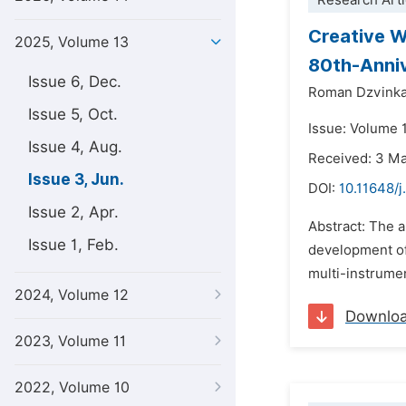
Research Arti
Creative W
2025, Volume 13
80th-Anniv
Issue 6, Dec.
Roman Dzvink
Issue 5, Oct.
Issue: Volume 
Issue 4, Aug.
Received: 3 M
Issue 3, Jun.
DOI:
10.11648/j
Issue 2, Apr.
Abstract: The a
Issue 1, Feb.
development of
multi-instrumen
2024, Volume 12
Downlo
2023, Volume 11
2022, Volume 10