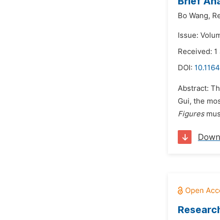
Brief An
Bo Wang,
Re
Issue: Volum
Received: 1
DOI:
10.1164
Abstract: Th
Gui, the mos
Figures
must
Down
Research