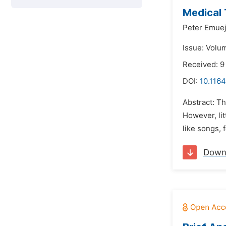
Medical
Peter Emue
Issue: Volum
Received: 9
DOI:
10.1164
Abstract: Th
However, lit
like songs, 
Down