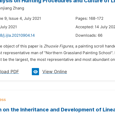
alysis on Hunting Procedures and Culture of
njiang Zhang
e 9, Issue 4, July 2021
Pages: 168-172
 July 2021
Accepted: 14 July 20
8/j.ijla.20210904.14
Downloads:
66
e object of this paper is
Zhuoxie Figures
, a painting scroll han
t representative man of "Northern Grassland Painting School". H
 be the largest, the most representative and most abundant one 
load PDF
View Online
 on the Inheritance and Development of Linea