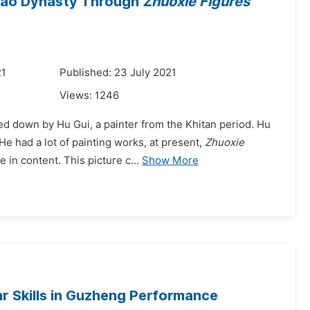
 Liao Dynasty Through
Zhuoxie Figures
21
Published: 23 July 2021
Views:
1246
ded down by Hu Gui, a painter from the Khitan period. Hu
e had a lot of painting works, at present,
Zhuoxie
in content. This picture c...
Show More
r Skills in Guzheng Performance