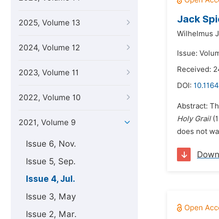
Jack Spi
2025, Volume 13
Wilhelmus 
2024, Volume 12
Issue: Volum
Received: 
2023, Volume 11
DOI:
10.1164
2022, Volume 10
Abstract: Th
Holy Grail
(1
2021, Volume 9
does not wan
Issue 6, Nov.
Down
Issue 5, Sep.
Issue 4, Jul.
Issue 3, May
Issue 2, Mar.