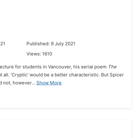
021
Published: 9 July 2021
Views:
1610
lecture for students in Vancouver, his serial poem
The
t all. ‘Cryptic’ would be a better characteristic. But Spicer
d not, however...
Show More