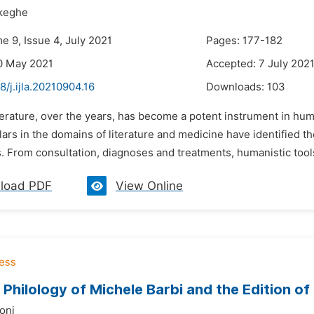
keghe
e 9, Issue 4, July 2021
Pages: 177-182
0 May 2021
Accepted: 7 July 202
8/j.ijla.20210904.16
Downloads:
103
terature, over the years, has become a potent instrument in hum
ars in the domains of literature and medicine have identified the
 From consultation, diagnoses and treatments, humanistic tools 
load PDF
View Online
Philology of Michele Barbi and the Edition of
oni