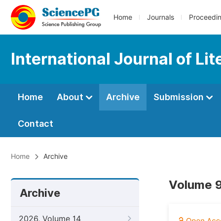
Home
Journals
Proceedi
International Journal of Li
Home
About
Archive
Submission
Contact
Home
Archive
Volume 9
Archive
2026, Volume 14