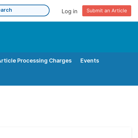
Submit an Article
Log in
Article Processing Charges
Events