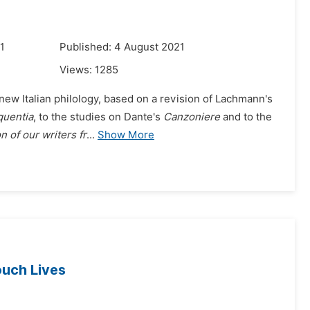
1
Published: 4 August 2021
Views:
1285
new Italian philology, based on a revision of Lachmann's
quentia
, to the studies on Dante's
Canzoniere
and to the
 of our writers fr
...
Show More
uch Lives