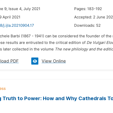
e 9, Issue 4, July 2021
Pages: 183-192
9 April 2021
Accepted: 2 June 202
8/j.ijla.20210904.17
Downloads:
52
chele Barbi (1867 - 1941) can be considered the founder of the 
 results are entrusted to the critical edition of
De Vulgari Elo
s later collected in the volume
The new philology and the edition
load PDF
View Online
 Truth to Power: How and Why Cathedrals To