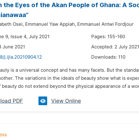
n the Eyes of the Akan People of Ghana: A Soc
sianawaa”
abeth Osei,
Emmanuel Yaw Appiah,
Emmanuel Antwi Fordjour
e 9, Issue 4, July 2021
Pages: 155-160
8 June 2021
Accepted: 2 July 202
8/j.ijla.20210904.12
Downloads:
110
auty is a universal concept and has many facets. But the standa
nother. The variations in the ideals of beauty show what is exp
 beauty do not extend beyond the physical appearance of a woma
load PDF
View Online