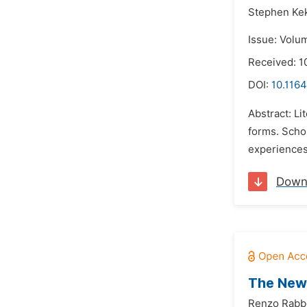
Stephen Ke
Issue: Volum
Received: 1
DOI:
10.1164
Abstract: Li
forms. Schol
experiences.
Down
The New 
Renzo Rabb