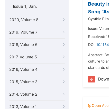
Beauty i
Issue 1, Jan.
Song “A
Cynthia Eliz
2020, Volume 8
Issue: Volum
2019, Volume 7
Received: 1
2018, Volume 6
DOI:
10.1164
Abstract: Be
2017, Volume 5
culture to a
standards of
2016, Volume 4
Down
2015, Volume 3
2014, Volume 2
2013, Volume 1