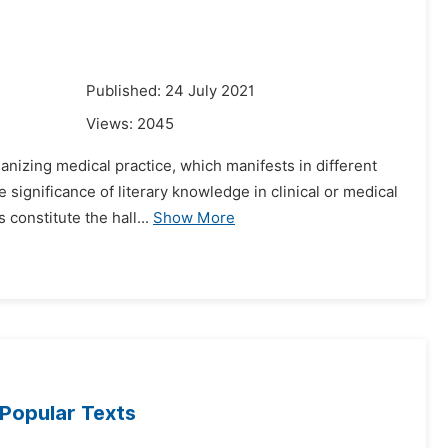
1
Published: 24 July 2021
Views:
2045
anizing medical practice, which manifests in different
 significance of literary knowledge in clinical or medical
constitute the hall...
Show More
 Popular Texts