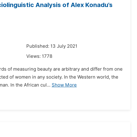
iolinguistic Analysis of Alex Konadu’s
1
Published: 13 July 2021
Views:
1778
rds of measuring beauty are arbitrary and differ from one
ected of women in any society. In the Western world, the
n. In the African cul...
Show More