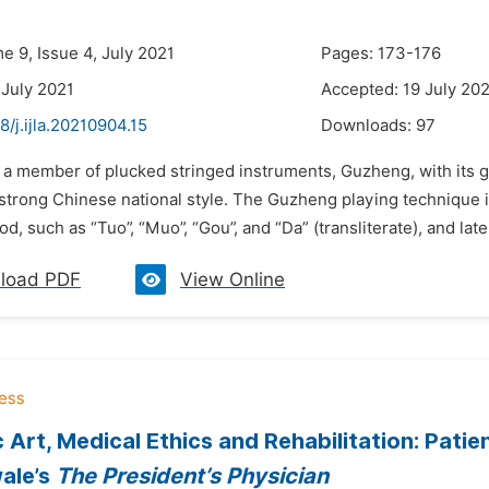
e 9, Issue 4, July 2021
Pages: 173-176
 July 2021
Accepted: 19 July 20
8/j.ijla.20210904.15
Downloads:
97
s a member of plucked stringed instruments, Guzheng, with its g
 strong Chinese national style. The Guzheng playing technique i
d, such as “Tuo”, “Muo”, “Gou”, and “Da” (transliterate), and lat
load PDF
View Online
 Art, Medical Ethics and Rehabilitation: Pati
ale’s
The President’s Physician