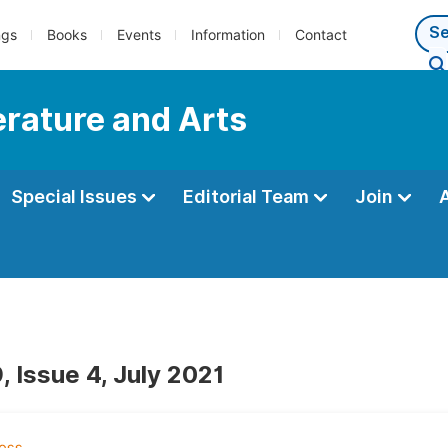
ngs
Books
Events
Information
Contact
terature and Arts
Special Issues
Editorial Team
Join
, Issue 4, July 2021