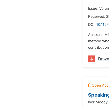
Issue: Volum
Received: 2
DOI:
10.1164
Abstract: Mi
method whose
contribution
Down
Speaking
Ivor Moody