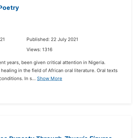
Poetry
021
Published: 22 July 2021
Views:
1316
nt years, been given critical attention in Nigeria.
ealing in the field of African oral literature. Oral texts
nditions. In s...
Show More