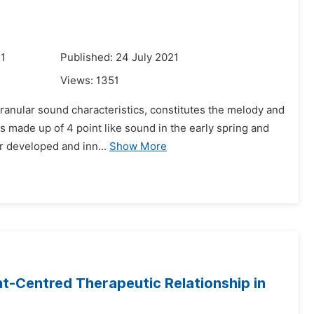
21
Published: 24 July 2021
Views:
1351
ranular sound characteristics, constitutes the melody and
s made up of 4 point like sound in the early spring and
er developed and inn...
Show More
ent-Centred Therapeutic Relationship in