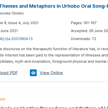
 Themes and Metaphors in Urhobo Oral Song-
jevoke Omoko
e 9, Issue 4, July 2021
Pages: 161-167
 June 2021
Accepted: 26 June 2
8/j.ijla.20210904.13
Downloads:
72
e discourse on the therapeutic function of literature has, in rece
tle interest has been paid to the representation of illnesses and h
folktales, myth and incantation, foreground physical and mental co
load PDF
View Online