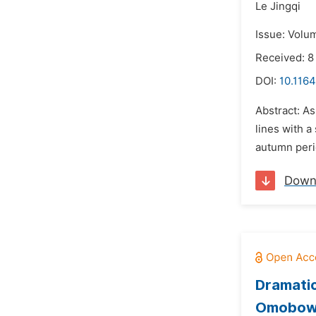
Le Jingqi
Issue: Volum
Received: 8
DOI:
10.1164
Abstract: A
lines with a
autumn perio
Down
Dramatic
Omobow