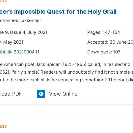
cer’s Impossible Quest for the Holy Grail
Johannes Lukkenaer
e 9, Issue 4, July 2021
Pages: 147-154
24 May 2021
Accepted: 30 June 2
8/j.ijla.20210904.11
Downloads:
107
e American poet Jack Spicer (1925-1965) called, in his second 
962), ‘fairly simple’. Readers will undoubtedly find it not simple a
t to be more explicit. Is he concealing something? The poet di
load PDF
View Online