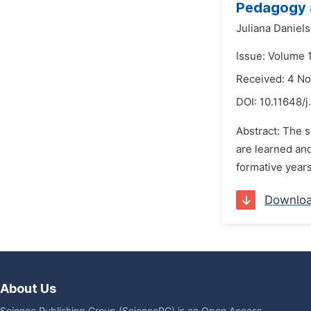
Pedagogy a
Juliana Daniels
Issue: Volume 
Received: 4 N
DOI:
10.11648/j
Abstract: The s
are learned and
formative years
Downlo
About Us