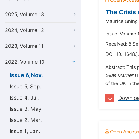
The Crisis 
2025, Volume 13
Maurice Gning
2024, Volume 12
Issue: Volume 
Received: 8 S
2023, Volume 11
DOI:
10.11648/j
2022, Volume 10
Abstract: This p
Issue 6, Nov.
Silas Marner
(1
of the UK in th
Issue 5, Sep.
Issue 4, Jul.
Downlo
Issue 3, May
Issue 2, Mar.
Issue 1, Jan.