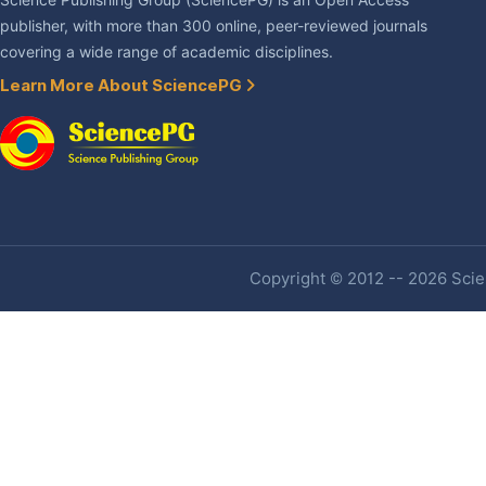
Science Publishing Group (SciencePG) is an Open Access
publisher, with more than 300 online, peer-reviewed journals
covering a wide range of academic disciplines.
Learn More About SciencePG
Copyright © 2012 -- 2026 Scien