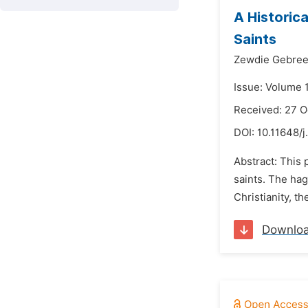
A Historic
Saints
Zewdie Gebree
Issue: Volume 
Received: 27 
DOI:
10.11648/j
Abstract: This 
saints. The hag
Christianity, th
Downlo