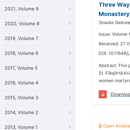
Three Ways
2021, Volume 9
Monastery:
Zewdie Gebree
2020, Volume 8
Issue: Volume 
2019, Volume 7
Received: 27 
2018, Volume 6
DOI:
10.11648/j
Abstract: This 
2017, Volume 5
St. FƏqƏrtä KrƏ
women martyrs 
2016, Volume 4
Downlo
2015, Volume 3
2014, Volume 2
2013, Volume 1