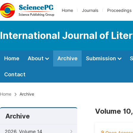
Home
Journals
Proceedings
International Journal of Lite
Home
About
Archive
Submission
S
Contact
Home
Archive
Volume 10,
Archive
2026, Volume 14