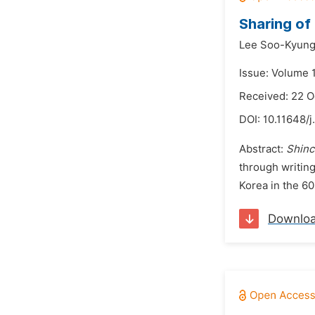
Sharing of
Lee Soo-Kyun
Issue: Volume 
Received: 22 
DOI:
10.11648/j
Abstract:
Shinc
through writin
Korea in the 60
Downlo