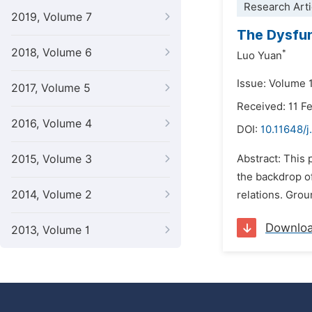
Research Arti
2019, Volume 7
The Dysfun
2018, Volume 6
*
Luo Yuan
Issue: Volume 1
2017, Volume 5
Received: 11 F
2016, Volume 4
DOI:
10.11648/j
2015, Volume 3
Abstract: This 
the backdrop of
2014, Volume 2
relations. Grou
Downlo
2013, Volume 1