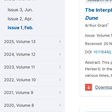
Research Arti
The Interp
Issue 3, Jun.
Dune
Issue 2, Apr.
*
Arthur Grant
Issue 1, Feb.
Issue: Volume 1
2025, Volume 13
Received: 30 
DOI:
10.11648/j
2024, Volume 12
Abstract: This 
2023, Volume 11
Herbert). In th
various times, b
2022, Volume 10
Downlo
2021, Volume 9
2020, Volume 8