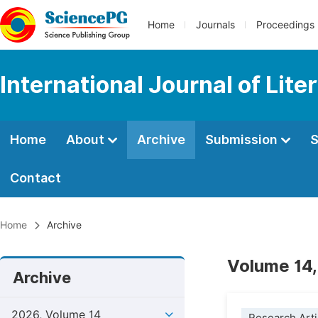
Home
Journals
Proceedings
International Journal of Lite
Home
About
Archive
Submission
S
Contact
Home
Archive
Volume 14,
Archive
2026, Volume 14