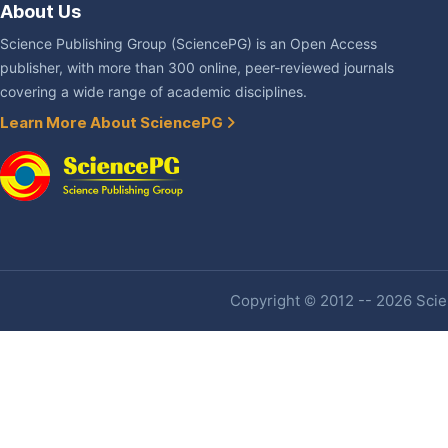
About Us
Science Publishing Group (SciencePG) is an Open Access
publisher, with more than 300 online, peer-reviewed journals
covering a wide range of academic disciplines.
Learn More About SciencePG
Copyright © 2012 -- 2026 Scien