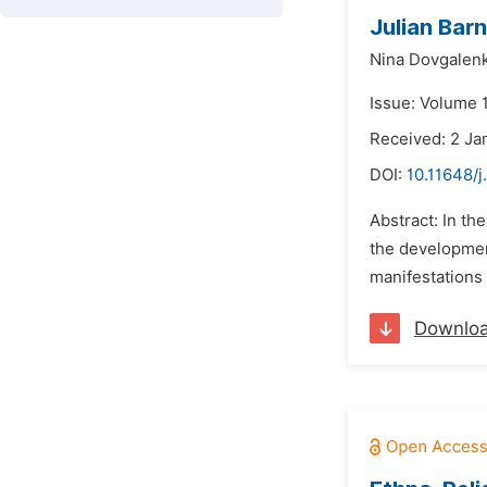
Julian Bar
Nina Dovgalen
Issue: Volume 
Received: 2 Ja
DOI:
10.11648/j
Abstract: In th
the development
manifestations 
Downlo