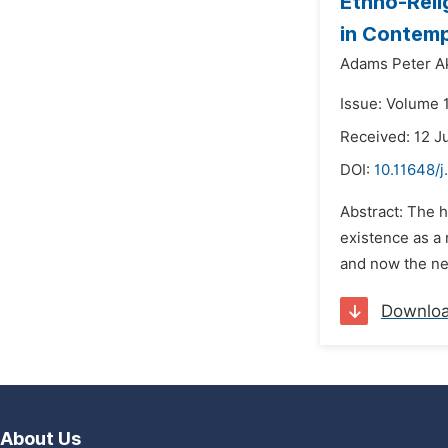
Ethno-Reli
in Contemp
Adams Peter A
Issue: Volume 
Received: 12 J
DOI:
10.11648/j
Abstract: The h
existence as a 
and now the ne
Downlo
About Us