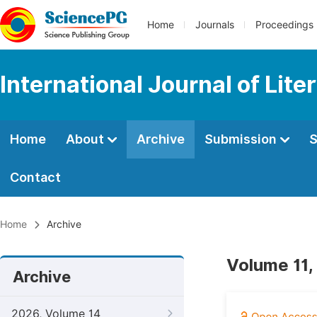
Home
Journals
Proceedings
International Journal of Lite
Home
About
Archive
Submission
S
Contact
Home
Archive
Volume 11,
Archive
2026, Volume 14