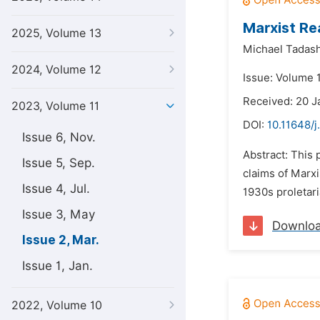
Marxist Rea
2025, Volume 13
Michael Tadas
2024, Volume 12
Issue: Volume 
Received: 20 
2023, Volume 11
DOI:
10.11648/j
Issue 6, Nov.
Abstract: This 
Issue 5, Sep.
claims of Marxi
Issue 4, Jul.
1930s proletari
Issue 3, May
Downlo
Issue 2, Mar.
Issue 1, Jan.
2022, Volume 10