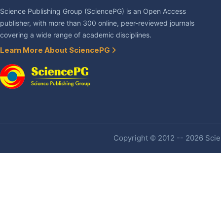
Science Publishing Group (SciencePG) is an Open Access
publisher, with more than 300 online, peer-reviewed journals
covering a wide range of academic disciplines.
Learn More About SciencePG
Copyright © 2012 -- 2026 Scien