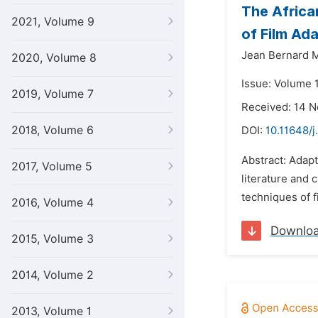
The Africa
2021, Volume 9
of Film Ad
Jean Bernard 
2020, Volume 8
Issue: Volume 
2019, Volume 7
Received: 14 
2018, Volume 6
DOI:
10.11648/j
Abstract: Adapt
2017, Volume 5
literature and 
techniques of 
2016, Volume 4
Downlo
2015, Volume 3
2014, Volume 2
2013, Volume 1