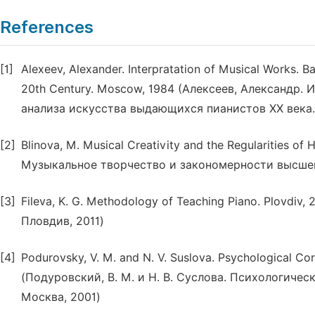
References
[1]
Alexeev, Alexander. Interpratation of Musical Works. Ba
20th Century. Moscow, 1984 (Алексеев, Александр.
анализа искусства выдающихся пианистов ХХ века.
[2]
Blinova, M. Musical Creativity and the Regularities of
Музыкальное творчество и закономерности высшей 
[3]
Fileva, K. G. Methodology of Teaching Piano. Plovdiv
Пловдив, 2011)
[4]
Podurovsky, V. M. and N. V. Suslova. Psychological Co
(Подуровский, В. М. и Н. В. Суслова. Психологиче
Москва, 2001)