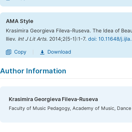
AMA Style
Krasimira Georgieva Fileva-Ruseva. The Idea of Beau
Iliev.
Int J Lit Arts
. 2014;2(5-1):1-7.
doi: 10.11648/j.ij
Copy
Download
|
Author Information
Krasimira Georgieva Fileva-Ruseva
Faculty of Music Pedagogy, Academy of Music, Dance a