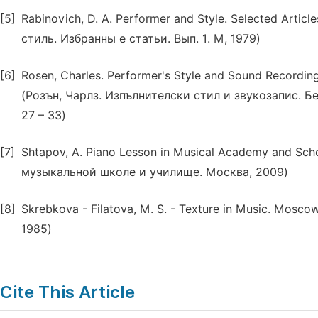
[5]
Rabinovich, D. A. Performer and Style. Selected Artic
стиль. Избранны е статьи. Вып. 1. М, 1979)
[6]
Rosen, Charles. Performer's Style and Sound Recordin
(Розън, Чарлз. Изпълнителски стил и звукозапис. Б
27 – 33)
[7]
Shtapov, A. Piano Lesson in Musical Academy and S
музыкальной школе и училище. Москва, 2009)
[8]
Skrebkova - Filatova, M. S. - Texture in Music. Mosc
1985)
Cite This Article