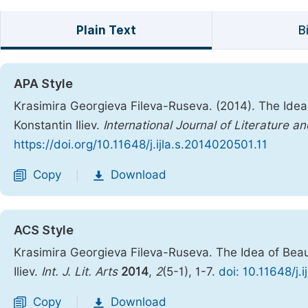
Plain Text
B
APA Style
Krasimira Georgieva Fileva-Ruseva. (2014). The Idea 
Konstantin Iliev.
International Journal of Literature an
https://doi.org/10.11648/j.ijla.s.2014020501.11
Copy
Download
|
ACS Style
Krasimira Georgieva Fileva-Ruseva. The Idea of Beau
Iliev.
Int. J. Lit. Arts
2014
,
2
(5-1), 1-7.
doi: 10.11648/j.
Copy
Download
|