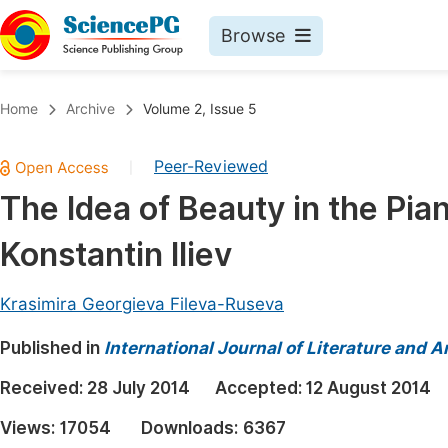
Browse
Journals By Subject
Book
Home
Archive
Volume 2, Issue 5
Life Sciences, Agriculture & Food
Pu
Peer-Reviewed
|
Chemistry
Up
The Idea of Beauty in the Pia
Medicine & Health
Pu
Konstantin Iliev
Materials Science
Pu
Mathematics & Physics
Up
Krasimira Georgieva Fileva-Ruseva
Electrical & Computer Science
Pu
Published in
International Journal of Literature and A
Earth, Energy & Environment
Proc
Received:
28 July 2014
Accepted:
12 August 2014
Architecture & Civil Engineering
Even
Views:
17054
Downloads:
6367
Education
Ev