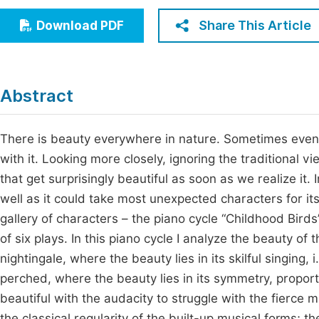
Economics & Management
Fi
Share This Article
Download PDF
Humanities & Social Sciences
Join
Multidisciplinary
Jo
Abstract
Jo
Jo
There is beauty everywhere in nature. Sometimes even c
with it. Looking more closely, ignoring the traditional
Be
that get surprisingly beautiful as soon as we realize it.
well as it could take most unexpected characters for it
gallery of characters – the piano cycle “Childhood Birds
of six plays. In this piano cycle I analyze the beauty of
nightingale, where the beauty lies in its skilful singing, 
perched, where the beauty lies in its symmetry, proport
beautiful with the audacity to struggle with the fierce 
the classical regularity of the built-up musical forms; 