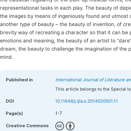
representational tasks in each play. The beauty of depic
the images by means of ingeniously found and utmost c
another type of beauty – the beauty of invention, of cre
brevity way of recreating a character so that it can be pe
emotions and meaning, the beauty of an artist to “dare”
dream, the beauty to challenge the imagination of the 
mind.
Published in
International Journal of Literature a
This article belongs to the Special 
DOI
10.11648/j.ijla.s.2014020501.11
1-7
Page(s)
Creative Commons