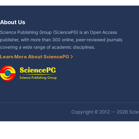
About Us
Science Publishing Group (SciencePG) is an Open Access
publisher, with more than 300 online, peer-reviewed journals
covering a wide range of academic disciplines.
Learn More About SciencePG
Copyright © 2012 -- 2026 Scien