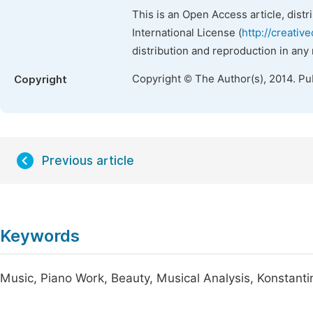
This is an Open Access article, dist
International License (
http://creativ
distribution and reproduction in any
Copyright © The Author(s), 2014. Pu
Copyright
Previous article
Keywords
Music, Piano Work, Beauty, Musical Analysis, Konstantin