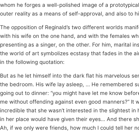
whom he forges a well-polished image of a prototypical 
outer reality as a means of self-approval, and also to hi
The opposition of Reginald’s two different worlds mani
with his wife on the one hand, and with the females w
presenting as a singer, on the other. For him, marital 
the world of art symbolizes ecstasy that fades in the a
in the following quotation:
But as he let himself into the dark flat his marvelous s
the bedroom. His wife lay asleep, … He remembered s
going out to dinner: “you might have let me know befo
me without offending against even good manners?” It was
incredible that she wasn’t interested in the slightest 
in her place would have given their eyes… And there sh
Ah, if we only were friends, how much I could tell her 