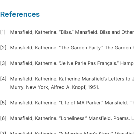
References
[1]
Mansfield, Katherine. “Bliss.” Mansfield. Bliss and Othe
[2]
Mansfield, Katherine. “The Garden Party.” The Garden 
[3]
Mansfield, Kathernie. “Je Ne Parle Pas Français.” Hamp
[4]
Mansfield, Katherine. Katherine Mansfield’s Letters t
Murry. New York, Alfred A. Knopf, 1951.
[5]
Mansfield, Katherine. “Life of MA Parker.” Mansfield. 
[6]
Mansfield, Katherine. “Loneliness.” Mansfield. Poems. 
[7]
Mansfield, Katherine. “A Married Man’s Story.” Mansfie