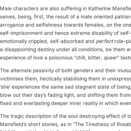
Male characters are also suffering in Katherine Mansfield
selves, being, first, the result of a male oriented patri
arrogance and selfishness towards females, on the one 
self-imprisonment and hence extreme disability of self-
emotionally crippled, self-absorbed and
perfect
role-pl
a disappointing destiny under all conditions, be them wi
experience of love a poisonous “chill, bitter,
queer
” tast
The alternate passivity of both genders and their mutual
victimises them, hectically stabilising them in unexpre
‘she’ experiences the same sad stagnant state of being,
blow out their day’s fading light, and shifting them from
fixed and everlasting deeper inner reality in which even l
The tragic description of the soul destroying effect of l
Mansfield’s short stories, as in “The Tiredness of Rosabel