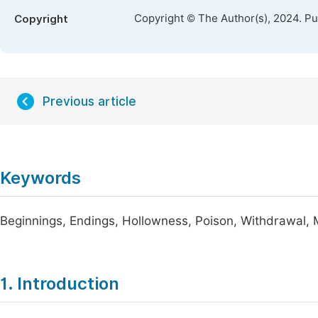
Copyright © The Author(s), 2024. P
Copyright
Previous article
Keywords
Beginnings, Endings, Hollowness, Poison, Withdrawal,
1. Introduction