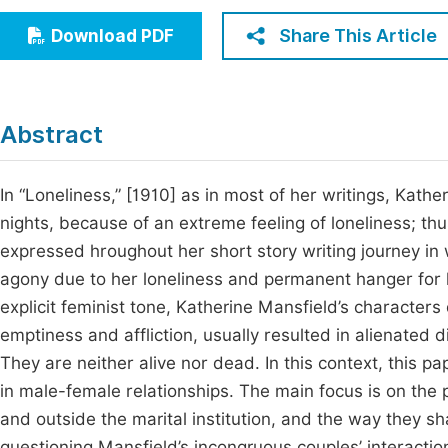
Economics & Management
Fi
Share This Article
Download PDF
Humanities & Social Sciences
Join
Multidisciplinary
Jo
Abstract
Jo
Jo
In “Loneliness,” [1910] as in most of her writings, Kat
nights, because of an extreme feeling of loneliness; thus
Be
expressed hroughout her short story writing journey i
agony due to her loneliness and permanent hanger for lo
explicit feminist tone, Katherine Mansfield’s character
emptiness and affliction, usually resulted in alienated 
They are neither alive nor dead. In this context, this p
in male-female relationships. The main focus is on the pa
and outside the marital institution, and the way they
questioning Mansfield’s incongruous couples’ interactions