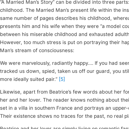
“A Married Man’s Story” can be divided into three part
childhood. The Married Man’s present life within the ins
same number of pages describes his childhood, wherea
presents him and his wife when they were “a model co
between his miserable childhood and exhausted adulth
However, too much stress is put on portraying their hap
Man’s stream of consciousness:
We were marvelously, radiantly happy.… If you had seen 
tracked us down, spied, taken us off our guard, you sti
more ideally suited pair.”
[5]
Likewise, apart from Beatrice’s few words about her f
her and her lover. The reader knows nothing about their 
set in a villa in southern France and portrays an upper
Their existence shows no traces for the past, no real pl
Beatrice and her lover are simply living on romantic fa