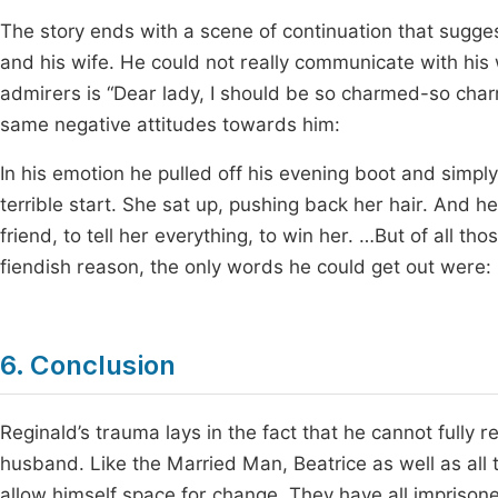
The story ends with a scene of continuation that suggest
and his wife. He could not really communicate with his w
admirers is “Dear lady, I should be so charmed-so charm
same negative attitudes towards him:
In his emotion he pulled off his evening boot and simply
terrible start. She sat up, pushing back her hair. And 
friend, to tell her everything, to win her. …But of all t
fiendish reason, the only words he could get out were
6. Conclusion
Reginald’s trauma lays in the fact that he cannot fully r
husband. Like the Married Man, Beatrice as well as all 
allow himself space for change. They have all imprisoned