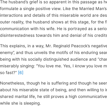
The husband’s grief is so apparent in this passage as 
formulate a single positive view. Like the Married Man’s
interactions and details of this miserable world are d
outer reality, the husband shows at this stage, for the f
communication with his wife. He is portrayed as a seriou
disinterestedness towards him and denial of his credits 
This explains, in a way, Mr. Reginald Peacock’s negative
enemy”, and thus unveils the motifs of his enduring sear
being with his socially distinguished audience and “cha
miserably singing: “You love me. Yes, I
know
you love m
so fast?”
[6]
Nonetheless, though he is suffering and though he see
about his miserable state of being, and then willing to i
shared marital life, he still proves a high communicativ
while she is sleeping.