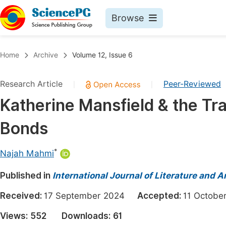
Browse
Journals By Subject
Book
Home
Archive
Volume 12, Issue 6
Life Sciences, Agriculture & Food
Pu
Research Article
Peer-Reviewed
|
|
Chemistry
Up
Katherine Mansfield & the Tr
Medicine & Health
Pu
Bonds
Materials Science
Pu
Mathematics & Physics
Up
*
Najah Mahmi
Electrical & Computer Science
Pu
Published in
International Journal of Literature and A
Earth, Energy & Environment
Proc
Received:
17 September 2024
Accepted:
11 Octob
Architecture & Civil Engineering
Even
Views:
552
Downloads:
61
Education
Ev