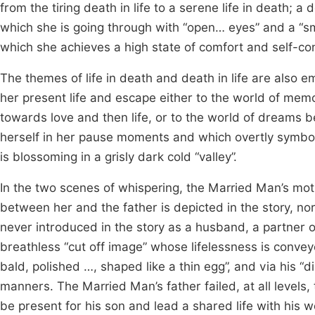
from the tiring death in life to a serene life in death; a 
which she is going through with “open… eyes” and a “sm
which she achieves a high state of comfort and self-co
The themes of life in death and death in life are also e
her present life and escape either to the world of mem
towards love and then life, or to the world of dreams b
herself in her pause moments and which overtly symbol
is blossoming in a grisly dark cold “valley”.
In the two scenes of whispering, the Married Man’s mo
between her and the father is depicted in the story, nor
never introduced in the story as a husband, a partner or 
breathless “cut off image” whose lifelessness is convey
bald, polished …, shaped like a thin egg”, and via his “
manners. The Married Man’s father failed, at all levels,
be present for his son and lead a shared life with his 