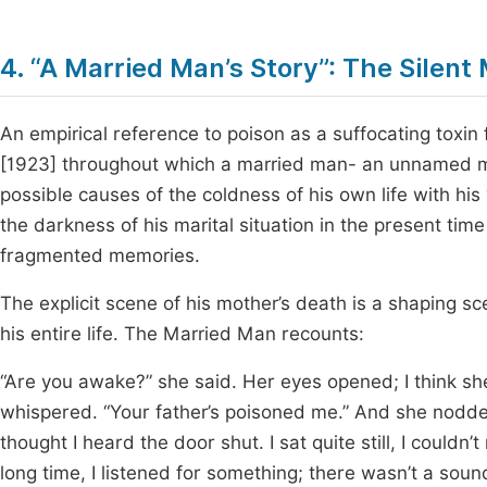
4. “A Married Man’s Story”: The Silen
An empirical reference to poison as a suffocating toxin 
[1923] throughout which a married man- an unnamed man
possible causes of the coldness of his own life with his 
the darkness of his marital situation in the present tim
fragmented memories.
The explicit scene of his mother’s death is a shaping 
his entire life. The Married Man recounts:
“Are you awake?” she said. Her eyes opened; I think sh
whispered. “Your father’s poisoned me.” And she nodde
thought I heard the door shut. I sat quite still, I couldn
long time, I listened for something; there wasn’t a sou