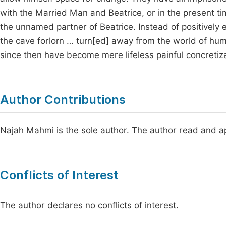
with the Married Man and Beatrice, or in the present t
the unnamed partner of Beatrice. Instead of positively 
the cave forlorn … turn[ed] away from the world of hu
since then have become mere lifeless painful concretiza
Author Contributions
Najah Mahmi is the sole author. The author read and ap
Conflicts of Interest
The author declares no conflicts of interest.