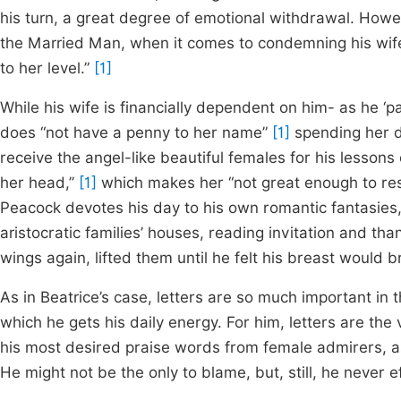
his turn, a great degree of emotional withdrawal. How
the Married Man, when it comes to condemning his wife 
to her level.”
[1]
While his wife is financially dependent on him- as he ‘
does “not have a penny to her name”
[1]
spending her d
receive the angel-like beautiful females for his lesson
her head,”
[1]
which makes her “not great enough to r
Peacock devotes his day to his own romantic fantasies,
aristocratic families’ houses, reading invitation and than
wings again, lifted them until he felt his breast would b
As in Beatrice’s case, letters are so much important in t
which he gets his daily energy. For him, letters are th
his most desired praise words from female admirers, as
He might not be the only to blame, but, still, he never 