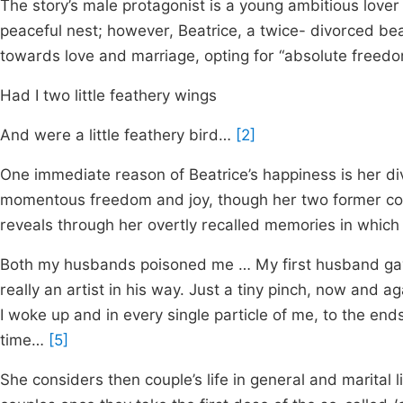
The story’s male protagonist is a young ambitious lover 
peaceful nest; however, Beatrice, a twice- divorced be
towards love and marriage, opting for “absolute freedom”
Had I two little feathery wings
And were a little feathery bird…
[2]
One immediate reason of Beatrice’s happiness is her div
momentous freedom and joy, though her two former coup
reveals through her overtly recalled memories in which s
Both my husbands poisoned me … My first husband ga
really an artist in his way. Just a tiny pinch, now and 
I woke up and in every single particle of me, to the ends
time…
[5]
She considers then couple’s life in general and marital l