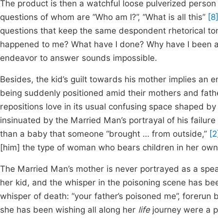
The product is then a watchful loose pulverized person
questions of whom are “Who am I?”, “What is all this”
[8
questions that keep the same despondent rhetorical tone
happened to me? What have I done? Why have I been all 
endeavor to answer sounds impossible.
Besides, the kid’s guilt towards his mother implies an e
being suddenly positioned amid their mothers and father
repositions love in its usual confusing space shaped by th
insinuated by the Married Man’s portrayal of his failur
than a baby that someone “brought … from outside,”
[2
[him] the type of woman who bears children in her ow
The Married Man’s mother is never portrayed as a spea
her kid, and the whisper in the poisoning scene has bee
whisper of death: “your father’s poisoned me”, forerun b
she has been wishing all along her
life
journey were a pl