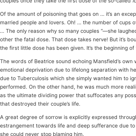
couples once they take the first dose of the so-called
l
Of the amount of poisoning that goes on … it’s an exce
married people and lovers. Oh! … the number of cups of 
… The only reason why so many couples “—she laugh
other the fatal dose. That dose takes nerve! But it’s b
the first little dose has been given. It’s the beginning o
The words of Beatrice sound echoing Mansfield’s own w
emotional deprivation due to lifelong separation with
due to Tuberculosis which she simply wanted him to igno
performed. On the other hand, he was much more realist
as the ultimate dividing power that suffocates any possib
that destroyed their couple’s life.
A great degree of sorrow is explicitly expressed throug
estrangement towards life and deep sufferance due to 
she could never stop blaming him.