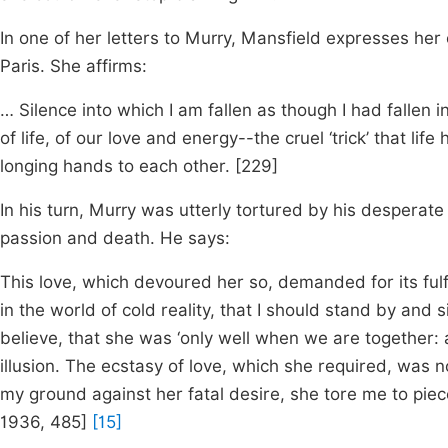
In one of her letters to Murry, Mansfield expresses her
Paris. She affirms:
… Silence into which I am fallen as though I had fallen
of life, of our love and energy--the cruel ‘trick’ that l
longing hands to each other. [229]
In his turn, Murry was utterly tortured by his desperat
passion and death. He says:
This love, which devoured her so, demanded for its fulfi
in the world of cold reality, that I should stand by and
believe, that she was ‘only well when we are together: al
illusion. The ecstasy of love, which she required, was no
my ground against her fatal desire, she tore me to piece
1936,
485]
[15]