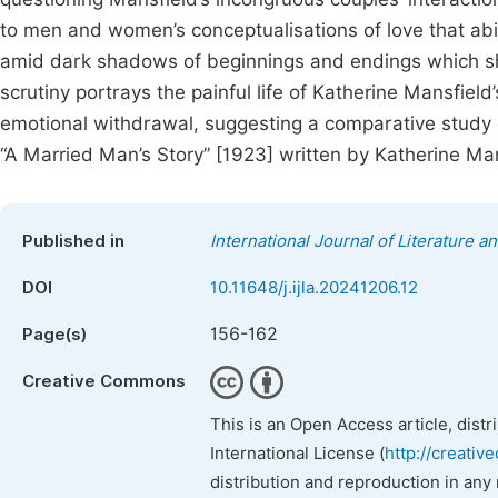
to men and women’s conceptualisations of love that ab
amid dark shadows of beginnings and endings which sha
scrutiny portrays the painful life of Katherine Mansfie
emotional withdrawal, suggesting a comparative study o
“A Married Man’s Story” [1923] written by Katherine Man
Published in
International Journal of Literature a
DOI
10.11648/j.ijla.20241206.12
156-162
Page(s)
Creative Commons
This is an Open Access article, dist
International License (
http://creativ
distribution and reproduction in any