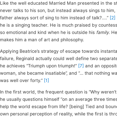
Like the well educated Married Man presented in the sto
never talks to his son, but instead always sings to him
father always sort of sing to him instead of talk?....”
[2]
he is a singing teacher. He is much praised by countesse
so emotional and kind when he is outside his
family
. He
makes him a man of art and philosophy.
Applying Beatrice’s strategy of escape towards instan
failure, Reginald actually could well define two separate
he achieves “Triumph upon triumph!”
[7]
and an opposite
woman, she became insatiable”, and “… that nothing was 
was well over forty.”
[1]
In the first world, the frequent question is “Why weren’
he usually questions himself “on an average three tim
help the world escape from life? [being] Tied and bound
own personal perception of reality, while the first is th