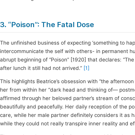
3. “Poison”: The Fatal Dose
The unfinished business of expecting ‘something to happ
intercommunicate the self with others- in permanent hun
abrupt beginning of “Poison” [1920] that declares: “T
after lunch it still had not arrived.”
[1]
This highlights Beatrice’s obsession with “the afternoon
her from within her “dark head and thinking of— postme
affirmed through her beloved partner’s stream of consc
beautifully and peacefully. Her daily reception of the
care, while her male partner definitely considers it as 
while they could not really transpire inner reality and e