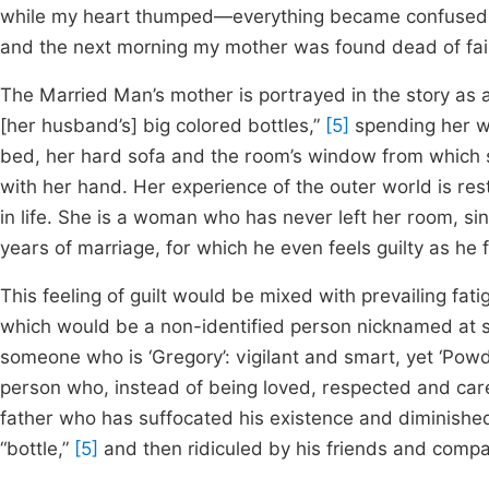
while my heart thumped—everything became confused. I 
and the next morning my mother was found dead of fail
The Married Man’s mother is portrayed in the story as
[her husband’s] big colored bottles,”
[5]
spending her w
bed, her hard sofa and the room’s window from which s
with her hand. Her experience of the outer world is res
in life. She is a woman who has never left her room, s
years of marriage, for which he even feels guilty as he f
This feeling of guilt would be mixed with prevailing fa
which would be a non-identified person nicknamed at s
someone who is ‘Gregory’: vigilant and smart, yet ‘Powde
person who, instead of being loved, respected and care
father who has suffocated his existence and diminished 
“bottle,”
[5]
and then ridiculed by his friends and compa