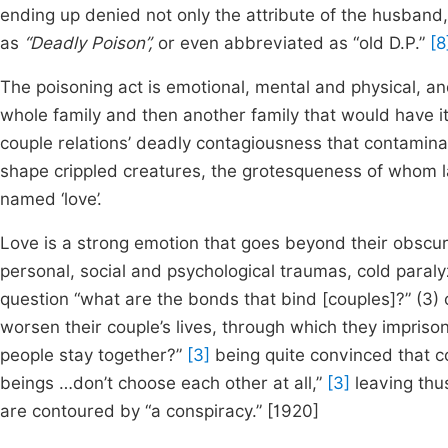
ending up denied not only the attribute of the husband, 
as
“Deadly Poison”,
or even abbreviated as “old D.P.”
[8
The poisoning act is emotional, mental and physical, an
whole family and then another family that would have it
couple relations’ deadly contagiousness that contamina
shape crippled creatures, the grotesqueness of whom l
named ‘love’.
Love is a strong emotion that goes beyond their obscur
personal, social and psychological traumas, cold paral
question “what are the bonds that bind [couples]?” (3) 
worsen their couple’s lives, through which they impris
people stay together?”
[3]
being quite convinced that c
beings …don’t choose each other at all,”
[3]
leaving thu
are contoured by “a conspiracy.” [1920]