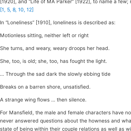
[1920], and “Life of MA Parker” [1922], to name a few;
[1, 5, 8, 10, 12]
In “Loneliness” [1910], loneliness is described as:
Motionless sitting, neither left or right
She turns, and weary, weary droops her head.
She, too, is old; she, too, has fought the light.
… Through the sad dark the slowly ebbing tide
Breaks on a barren shore, unsatisfied.
A strange wing flows … then silence.
For Mansfield, the male and female characters have no p
never answered questions about the howness and whatne
state of being within their couple relations as well as w