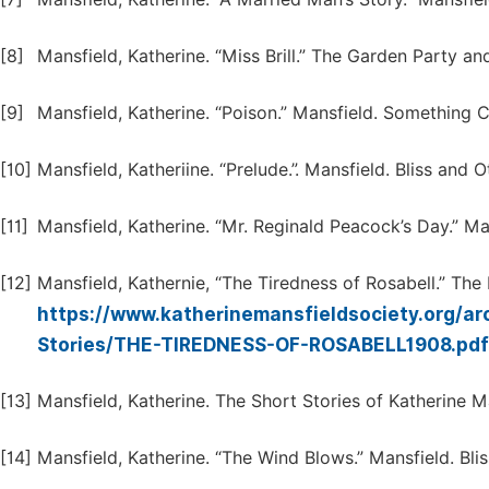
[8]
Mansfield, Katherine. “Miss Brill.” The Garden Party a
[9]
Mansfield, Katherine. “Poison.” Mansfield. Something C
[10]
Mansfield, Katheriine. “Prelude.”. Mansfield. Bliss and 
[11]
Mansfield, Katherine. “Mr. Reginald Peacock’s Day.” Ma
[12]
Mansfield, Kathernie, “The Tiredness of Rosabell.” The
https://www.katherinemansfieldsociety.org/a
Stories/THE-TIREDNESS-OF-ROSABELL1908.pd
[13]
Mansfield, Katherine. The Short Stories of Katherine M
[14]
Mansfield, Katherine. “The Wind Blows.” Mansfield. Bli