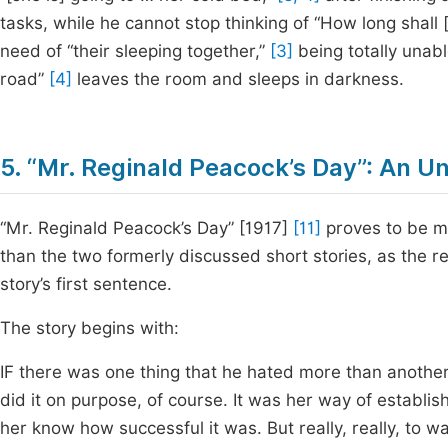
tasks, while he cannot stop thinking of “How long shall [
need of “their sleeping together,”
[3]
being totally unabl
road”
[4]
leaves the room and sleeps in darkness.
5. “Mr. Reginald Peacock’s Day”: An U
“Mr. Reginald Peacock’s Day” [1917]
[11]
proves to be mo
than the two formerly discussed short stories, as the rea
story’s first sentence.
The story begins with:
IF there was one thing that he hated more than another
did it on purpose, of course. It was her way of establis
her know how successful it was. But really, really, to w