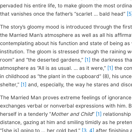
pervaded his entire life, to make gloom the most ordinar
that vanishes once the father’s “scarlet … bald head”
[5
The story’s gloomy mood is introduced through the first 
the Married Man’s atmosphere as well as all his affirmat
contemplating about his function and state of being as 
institution. The gloom is stressed through the raining w
room” and “the deserted gardens,”
[1]
the darkness that
atmosphere as “All is as usual. … as it were,”
[1]
the conf
in childhood as “the plant in the cupboard” (8), his unc
shelter,”
[1]
and, especially, the way he stares and disc
The Married Man proves extreme feelings of ignorance
exchanges verbal or nonverbal expressions with him. Bo
herself in a tenderly “
Mother and Child
”
[1]
relationship
distance, gazing at him and smiling timidly as he pret
“[she is] going to … her cold bed,”
[3, 4]
after finishing