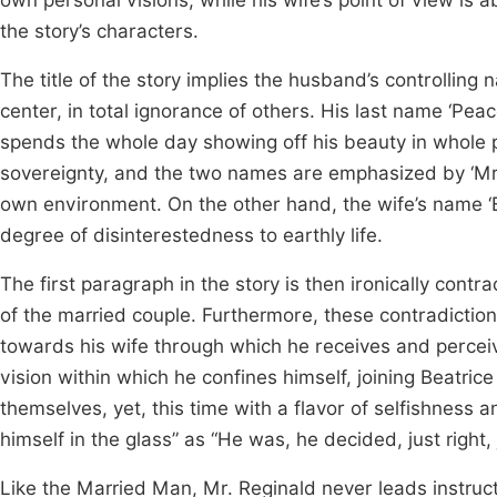
own personal visions, while his wife’s point of view is 
the story’s characters.
The title of the story implies the husband’s controlling n
center, in total ignorance of others. His last name ‘Pea
spends the whole day showing off his beauty in whole pri
sovereignty, and the two names are emphasized by ‘Mr.’ 
own environment. On the other hand, the wife’s name ‘
degree of disinterestedness to earthly life.
The first paragraph in the story is then ironically contra
of the married couple. Furthermore, these contradictio
towards his wife through which he receives and perceiv
vision within which he confines himself, joining Beatric
themselves, yet, this time with a flavor of selfishness
himself in the glass” as “He was, he decided, just right,
Like the Married Man, Mr. Reginald never leads instruct