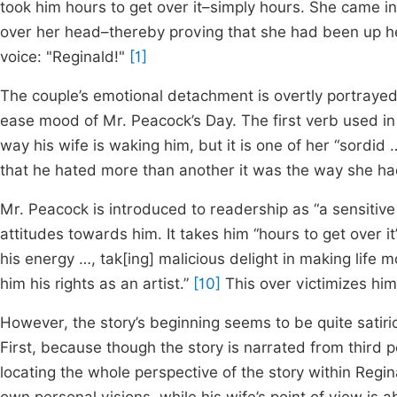
took him hours to get over it–simply hours. She came in
over her head–thereby proving that she had been up he
voice: "Reginald!"
[1]
The couple’s emotional detachment is overtly portrayed 
ease mood of Mr. Peacock’s Day. The first verb used in 
way his wife is waking him, but it is one of her “sordid 
that he hated more than another it was the way she ha
Mr. Peacock is introduced to readership as “a sensitive
attitudes towards him. It takes him “hours to get over 
his energy …, tak[ing] malicious delight in making life
him his rights as an artist.”
[10]
This over victimizes him
However, the story’s beginning seems to be quite satiric
First, because though the story is narrated from third pe
locating the whole perspective of the story within Regin