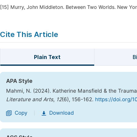
[15]
Murry, John Middleton. Between Two Worlds. New York,
Cite This Article
Plain Text
B
APA Style
Mahmi, N. (2024). Katherine Mansfield & the Trauma
Literature and Arts
,
12
(6), 156-162.
https://doi.org/1
Copy
Download
|