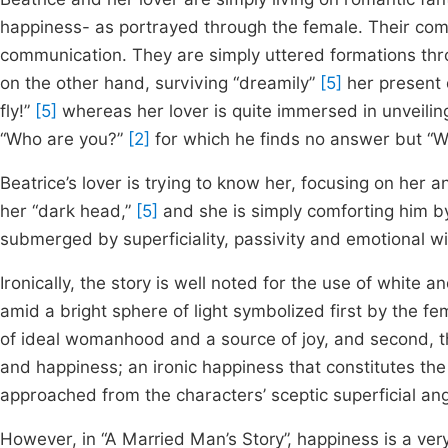
happiness- as portrayed through the female. Their com
communication. They are simply uttered formations thro
on the other hand, surviving “dreamily”
[5]
her present 
fly!”
[5]
whereas her lover is quite immersed in unveilin
“Who are you?”
[2]
for which he finds no answer but “
Beatrice’s lover is trying to know her, focusing on her 
her “dark head,”
[5]
and she is simply comforting him by
submerged by superficiality, passivity and emotional w
Ironically, the story is well noted for the use of white a
amid a bright sphere of light symbolized first by the fe
of ideal womanhood and a source of joy, and second, th
and happiness; an ironic happiness that constitutes th
approached from the characters’ sceptic superficial ang
However, in “A Married Man’s Story”, happiness is a very