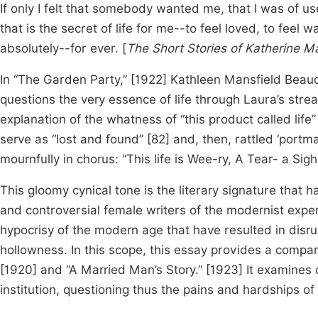
If only I felt that somebody wanted me, that I was of u
that is the secret of life for me--to feel loved, to fe
absolutely--for ever. [
The Short Stories of Katherine M
In “The Garden Party,” [1922] Kathleen Mansfield Beau
questions the very essence of life through Laura’s strea
explanation of the whatness of “this product called life
serve as “lost and found”
[82] and, then, rattled ‘portm
mournfully in chorus: “This life is Wee-ry, A Tear- a 
This gloomy cynical tone is the literary signature that
and controversial female writers of the modernist exp
hypocrisy of the modern age that have resulted in dis
hollowness. In this scope, this essay provides a compar
[1920] and “A Married Man’s Story.” [1923] It examines c
institution, questioning thus the pains and hardships of