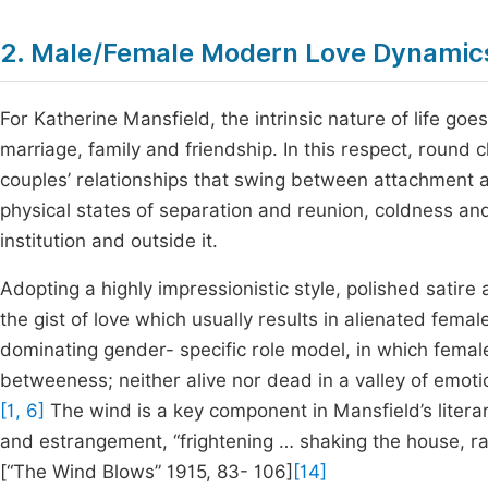
2. Male/Female Modern Love Dynamic
For Katherine Mansfield, the intrinsic nature of life goe
marriage, family and friendship. In this respect, round 
couples’ relationships that swing between attachment 
physical states of separation and reunion, coldness and
institution and outside it.
Adopting a highly impressionistic style, polished satire
the gist of love which usually results in alienated fe
dominating gender- specific role model, in which female
betweeness; neither alive nor dead in a valley of emot
[1, 6]
The wind is a key component in Mansfield’s literar
and estrangement, “frightening … shaking the house, rat
[“The Wind Blows” 1915, 83- 106]
[14]