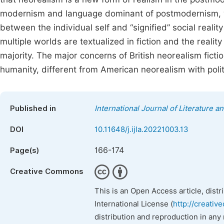
modernism and language dominant of postmodernism, wit
between the individual self and “signified” social realit
multiple worlds are textualized in fiction and the realit
majority. The major concerns of British neorealism fiction 
humanity, different from American neorealism with poli
Published in
International Journal of Literature a
DOI
10.11648/j.ijla.20221003.13
166-174
Page(s)
Creative Commons
This is an Open Access article, dist
International License (
http://creativ
distribution and reproduction in any