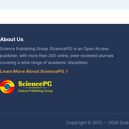
About Us
Science Publishing Group (SciencePG) is an Open Access
publisher, with more than 300 online, peer-reviewed journals
covering a wide range of academic disciplines.
Learn More About SciencePG
Copyright © 2012 -- 2026 Scien