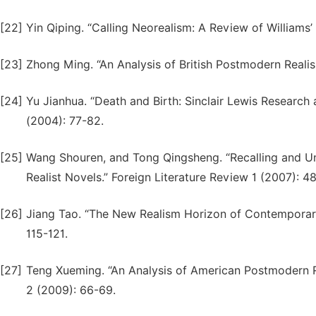
[22]
Yin Qiping. “Calling Neorealism: A Review of Williams’
[23]
Zhong Ming. “An Analysis of British Postmodern Realism
[24]
Yu Jianhua. “Death and Birth: Sinclair Lewis Research 
(2004): 77-82.
[25]
Wang Shouren, and Tong Qingsheng. “Recalling and 
Realist Novels.” Foreign Literature Review 1 (2007): 4
[26]
Jiang Tao. “The New Realism Horizon of Contemporary
115-121.
[27]
Teng Xueming. “An Analysis of American Postmodern Rea
2 (2009): 66-69.