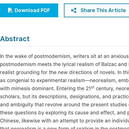
Economics & Management
Fi
Share This Article
Download PDF
Humanities & Social Sciences
Join
Multidisciplinary
Jo
Abstract
Jo
Jo
In the wake of postmodernism, writers sit at an anxiou
postmodernism meets the lyrical realism of Balzac and 
Be
realist grounding for the new directions of novels. In th
as congenial to experimental realism—neorealism, embo
st
with mimesis dominant. Entering the 21
century, neore
scholars, but its descriptions, designations, and practi
and ambiguity that revolve around the present studies o
these questions by exploring its cause and effect, and
Chinese, likewise with an attempt to provide an individ
that neorealism is a new form of realism in the postmod