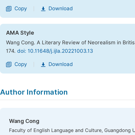
Copy
Download
|
AMA Style
Wang Cong. A Literary Review of Neorealism in Briti
174.
doi: 10.11648/j.ijla.20221003.13
Copy
Download
|
Author Information
Wang Cong
Faculty of English Language and Culture, Guangdong U