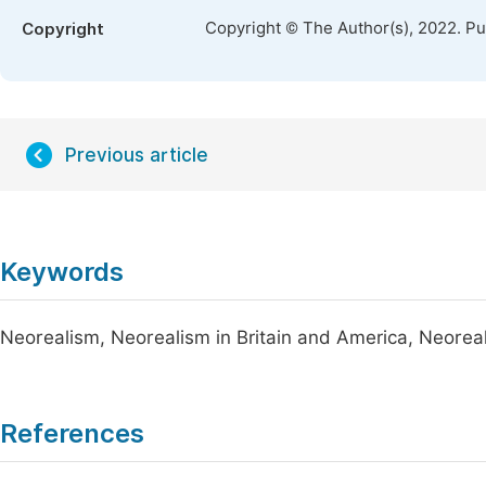
Copyright © The Author(s), 2022. P
Copyright
Previous article
Keywords
Neorealism, Neorealism in Britain and America, Neorea
References