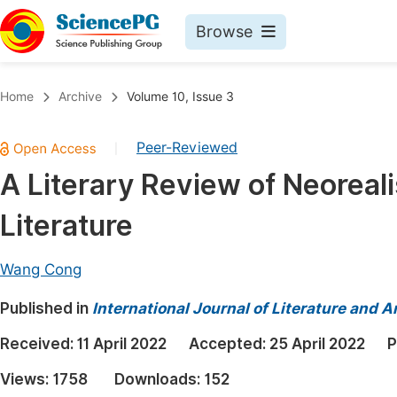
Browse
Journals By Subject
Book
Home
Archive
Volume 10, Issue 3
Life Sciences, Agriculture & Food
Pu
Peer-Reviewed
|
Chemistry
Up
A Literary Review of Neoreali
Medicine & Health
Pu
Literature
Materials Science
Pu
Mathematics & Physics
Up
Wang Cong
Electrical & Computer Science
Pu
Published in
International Journal of Literature and A
Earth, Energy & Environment
Proc
Received:
11 April 2022
Accepted:
25 April 2022
P
Architecture & Civil Engineering
Even
Views:
1758
Downloads:
152
Education
Ev