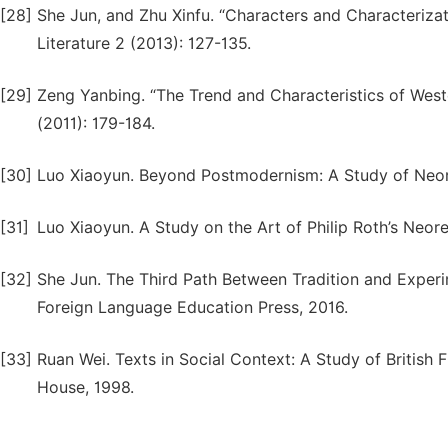
[28]
She Jun, and Zhu Xinfu. “Characters and Characterizat
Literature 2 (2013): 127-135.
[29]
Zeng Yanbing. “The Trend and Characteristics of Weste
(2011): 179-184.
[30]
Luo Xiaoyun. Beyond Postmodernism: A Study of Neore
[31]
Luo Xiaoyun. A Study on the Art of Philip Roth’s Neore
[32]
She Jun. The Third Path Between Tradition and Experi
Foreign Language Education Press, 2016.
[33]
Ruan Wei. Texts in Social Context: A Study of British F
House, 1998.