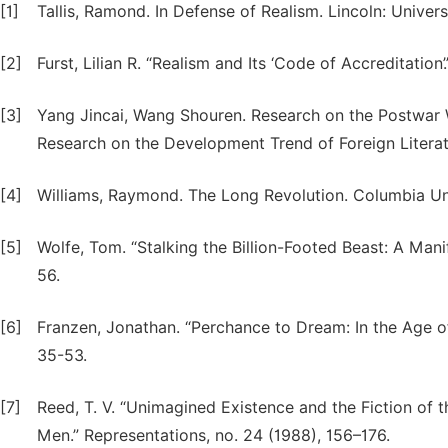
[1]
Tallis, Ramond. In Defense of Realism. Lincoln: Univer
[2]
Furst, Lilian R. “Realism and Its ‘Code of Accreditation
[3]
Yang Jincai, Wang Shouren. Research on the Postwar W
Research on the Development Trend of Foreign Literatu
[4]
Williams, Raymond. The Long Revolution. Columbia Uni
[5]
Wolfe, Tom. “Stalking the Billion-Footed Beast: A Man
56.
[6]
Franzen, Jonathan. “Perchance to Dream: In the Age o
35-53.
[7]
Reed, T. V. “Unimagined Existence and the Fiction of
Men.” Representations, no. 24 (1988), 156–176.