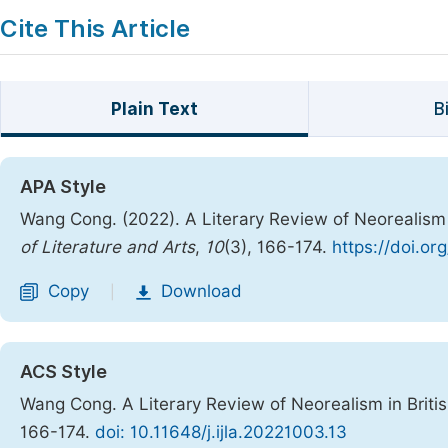
Cite This Article
Plain Text
B
APA Style
Wang Cong. (2022). A Literary Review of Neorealism 
of Literature and Arts
,
10
(3), 166-174.
https://doi.or
Copy
Download
|
ACS Style
Wang Cong. A Literary Review of Neorealism in Briti
166-174.
doi: 10.11648/j.ijla.20221003.13