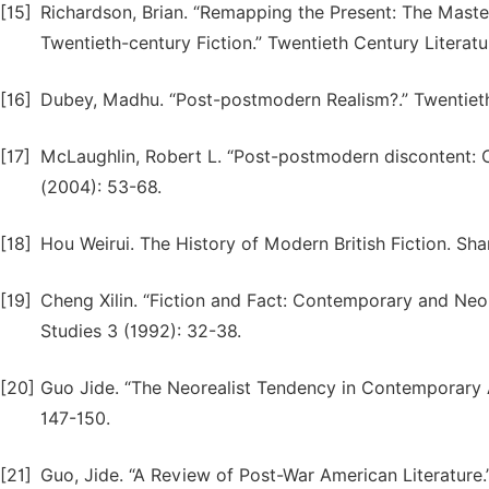
[15]
Richardson, Brian. “Remapping the Present: The Maste
Twentieth-century Fiction.” Twentieth Century Literatu
[16]
Dubey, Madhu. “Post-postmodern Realism?.” Twentieth 
[17]
McLaughlin, Robert L. “Post-postmodern discontent: C
(2004): 53-68.
[18]
Hou Weirui. The History of Modern British Fiction. Sh
[19]
Cheng Xilin. “Fiction and Fact: Contemporary and Neor
Studies 3 (1992): 32-38.
[20]
Guo Jide. “The Neorealist Tendency in Contemporary A
147-150.
[21]
Guo, Jide. “A Review of Post-War American Literature.