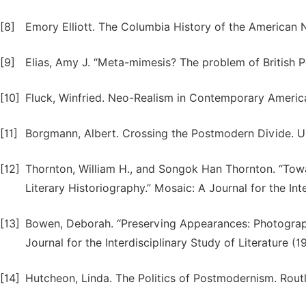
[8]
Emory Elliott. The Columbia History of the American 
[9]
Elias, Amy J. “Meta-mimesis? The problem of British P
[10]
Fluck, Winfried. Neo-Realism in Contemporary American
[11]
Borgmann, Albert. Crossing the Postmodern Divide. Un
[12]
Thornton, William H., and Songok Han Thornton. “Towa
Literary Historiography.” Mosaic: A Journal for the Int
[13]
Bowen, Deborah. “Preserving Appearances: Photograp
Journal for the Interdisciplinary Study of Literature (1
[14]
Hutcheon, Linda. The Politics of Postmodernism. Rout