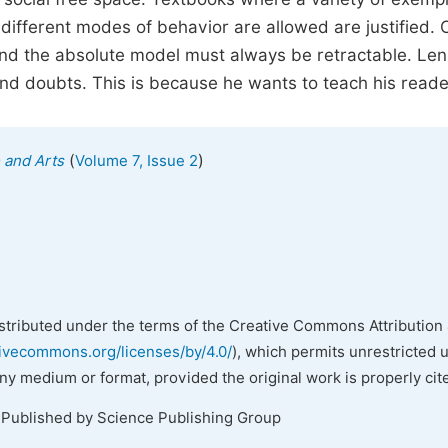
different modes of behavior are allowed are justified. C
and the absolute model must always be retractable. Len
 and doubts. This is because he wants to teach his reade
(
)
e and Arts
Volume 7, Issue 2
istributed under the terms of the Creative Commons Attribution 
tivecommons.org/licenses/by/4.0/
), which permits unrestricted 
any medium or format, provided the original work is properly cit
 Published by Science Publishing Group