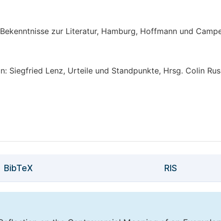
d Bekenntnisse zur Literatur, Hamburg, Hoffmann und Campe
: Siegfried Lenz, Urteile und Standpunkte, Hrsg. Colin Rus
BibTeX
RIS