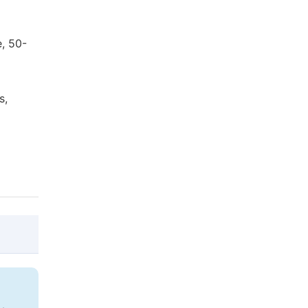
, 50-
s,
@article{10.11648/j.ijla.20190702.12,

  author = {Kim Dongjo},
