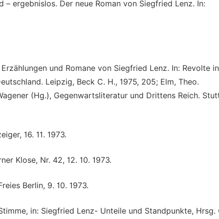
 – ergebnislos. Der neue Roman von Siegfried Lenz. In:
 Erzählungen und Romane von Siegfried Lenz. In: Revolte in
eutschland. Leipzig, Beck C. H., 1975, 205; Elm, Theo.
Wagener (Hg.), Gegenwartsliteratur und Drittens Reich. Stut
iger, 16. 11. 1973.
ner Klose, Nr. 42, 12. 10. 1973.
eies Berlin, 9. 10. 1973.
 Stimme, in: Siegfried Lenz- Unteile und Standpunkte, Hrsg. 