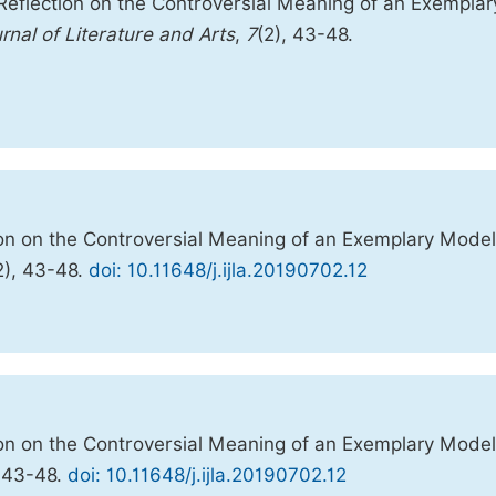
 Reflection on the Controversial Meaning of an Exemplar
urnal of Literature and Arts
,
7
(2), 43-48.
tion on the Controversial Meaning of an Exemplary Model
2), 43-48.
doi: 10.11648/j.ijla.20190702.12
tion on the Controversial Meaning of an Exemplary Model
):43-48.
doi: 10.11648/j.ijla.20190702.12