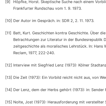
[9]
Höpfke, Horst. Skeptische Suche nach einem Vorbild
Frankfurter Rundschau vom 1. 9. 1973.
[10]
Der Autor im Gespräch. in: SDR 2, 2. 11. 1973.
[11]
Batt, Kurt. Geschichten kontra Geschichte. Über die
Betrachtungen zur Literatur in der Bundesrepublik D
zeitgeschichte als moralisches Lehrstück. In: Hans 
Reclam, 1977, 222-240.
[12]
Interview mit Siegfried Lenz (1973): Kölner Stadtanze
[13]
Die Zeit (1973): Ein Vorbild reicht nicht aus, von Wer
[14]
Der Lenz, dem der Herbs gehört (1973): in: Sender Fr
[15]
Nolte, Jost (1973): Herausforderung mit verstellter