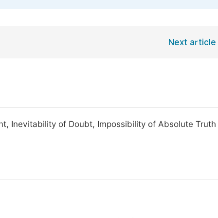
Next article
 Inevitability of Doubt, Impossibility of Absolute Truth