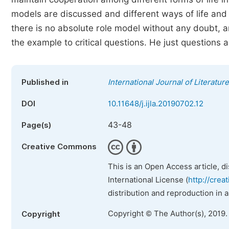
models are discussed and different ways of life and 
there is no absolute role model without any doubt, 
the example to critical questions. He just questions
Published in
International Journal of Literatur
DOI
10.11648/j.ijla.20190702.12
43-48
Page(s)
Creative Commons
This is an Open Access article, d
International License (
http://crea
distribution and reproduction in 
Copyright © The Author(s), 2019.
Copyright