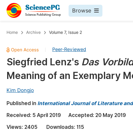
Browse
Journals By Subject
Bo
Home
Archive
Volume 7, Issue 2
Life Sciences, Agriculture & Food
Peer-Reviewed
|
Chemistry
Siegfried Lenz's
Das Vorbil
Medicine & Health
Meaning of an Exemplary M
Materials Science
Mathematics & Physics
Kim Dongjo
Electrical & Computer Science
Published in
International Journal of Literature an
Earth, Energy & Environment
Pr
Received:
5 April 2019
Accepted:
20 May 2019
Architecture & Civil Engineering
Ev
Views:
2405
Downloads:
115
Education