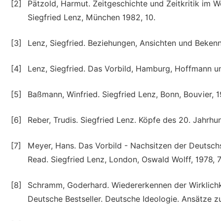
[2]
Pätzold, Harmut. Zeitgeschichte und Zeitkritik im Wer
Siegfried Lenz, München 1982, 10.
[3]
Lenz, Siegfried. Beziehungen, Ansichten und Beken
[4]
Lenz, Siegfried. Das Vorbild, Hamburg, Hoffmann 
[5]
Baßmann, Winfried. Siegfried Lenz, Bonn, Bouvier, 1
[6]
Reber, Trudis. Siegfried Lenz. Köpfe des 20. Jahrhun
[7]
Meyer, Hans. Das Vorbild - Nachsitzen der Deutschs
Read. Siegfried Lenz, London, Oswald Wolff, 1978, 7
[8]
Schramm, Goderhard. Wiedererkennen der Wirklichkeit
Deutsche Bestseller. Deutsche Ideologie. Ansätze zu 