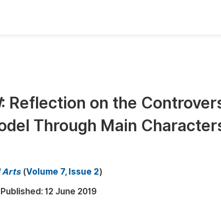
oks
Inf
Publish Conference Abstract Books
F
Upcoming Conference Abstract Books
F
d
: Reflection on the Controvers
Published Conference Abstract Books
F
odel Through Main Character
Publish Your Books
F
Upcoming Books
F
Published Books
A
d Arts
(
Volume 7, Issue 2
)
oceedings
S
Published:
12 June 2019
ents
E
Events