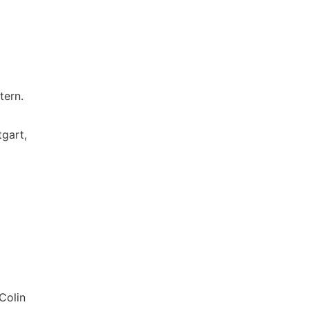
tern.
tgart,
Colin