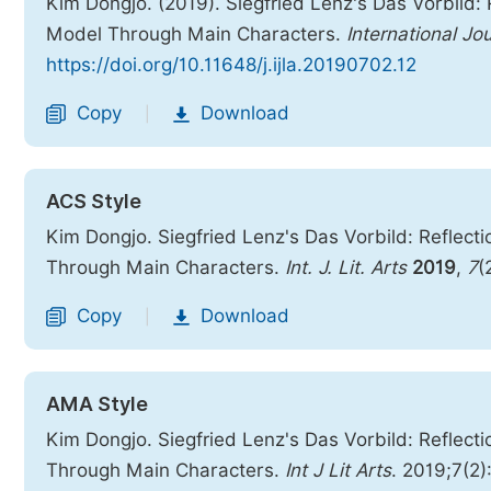
Kim Dongjo. (2019). Siegfried Lenz's Das Vorbild:
Model Through Main Characters.
International Jo
https://doi.org/10.11648/j.ijla.20190702.12
Copy
Download
|
ACS Style
Kim Dongjo. Siegfried Lenz's Das Vorbild: Reflec
Through Main Characters.
Int. J. Lit. Arts
2019
,
7
(
Copy
Download
|
AMA Style
Kim Dongjo. Siegfried Lenz's Das Vorbild: Reflec
Through Main Characters.
Int J Lit Arts
. 2019;7(2