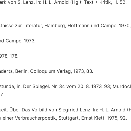
k von S. Lenz. In: H. L. Arnold (Hg.): Text + Kritik, H. 52,
ntnisse zur Literatur, Hamburg, Hoffmann und Campe, 1970, 
und Campe, 1973.
978, 178.
derts, Berlin, Colloquium Verlag, 1973, 83.
tunde, in: Der Spiegel. Nr. 34 vom 20. 8. 1973. 93; Murdoch
7.
. Über Das Vorbild von Siegfried Lenz. In: H. L. Arnold (H
einer Verbraucherpoetik, Stuttgart, Ernst Klett, 1975, 92.