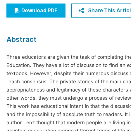
Economics & Management
Share This Artic
Download PDF
Humanities & Social Sciences
Jo
Multidisciplinary
Abstract
Three educators are given the task of completing th
Education. They have a lot of discussion to find an 
textbook. However, despite their numerous discussi
reach consensus. The private stories of the main char
appropriateness and legitimacy of these characters w
other words, they must undergo a process of review 
This work has educational intent in that the discussi
and the impossibility of absolute truth to readers. It
author Lenz thought that modern people are living in
maintain cooperation among different forms of life i