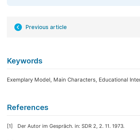
Previous article
Keywords
Exemplary Model, Main Characters, Educational Intent,
References
[1]
Der Autor im Gespräch. in: SDR 2, 2. 11. 1973.