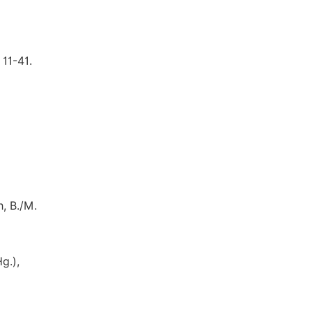
11-41.
, B./M.
g.),