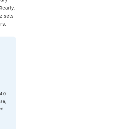
learly,
z sets
rs.
4.0
use,
ed.