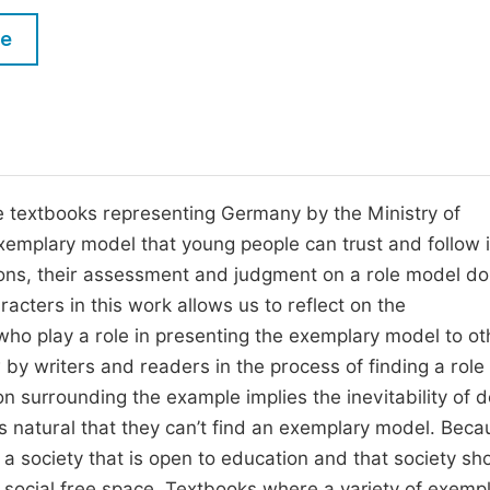
M
Five Types of Conference Publications
le
P
in
O
Join as Editor-in-Chief
C
Join as Senior Editor
E
Join as Editorial Board Member
e textbooks representing Germany by the Ministry of
exemplary model that young people can trust and follow i
Become a Reviewer
ons, their assessment and judgment on a role model do
acters in this work allows us to reflect on the
ho play a role in presenting the exemplary model to oth
by writers and readers in the process of finding a role
on surrounding the example implies the inevitability of 
 is natural that they can’t find an exemplary model. Beca
 a society that is open to education and that society sh
n social free space. Textbooks where a variety of exemp