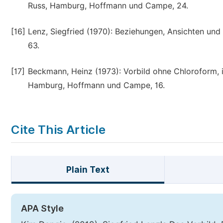
Russ, Hamburg, Hoffmann und Campe, 24.
[16]
Lenz, Siegfried (1970): Beziehungen, Ansichten un
63.
[17]
Beckmann, Heinz (1973): Vorbild ohne Chloroform, in
Hamburg, Hoffmann und Campe, 16.
Cite This Article
Plain Text
APA Style