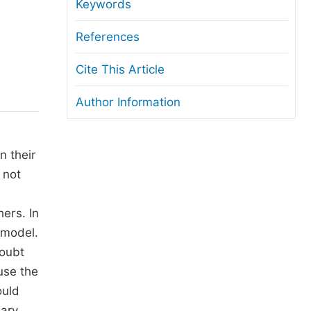
anuscript Transfers
Keywords
eer Review at SciencePG
References
pen Access
Cite This Article
opyright and License
Author Information
thical Guidelines
n their
 not
ers. In
 model.
doubt
use the
ould
lary