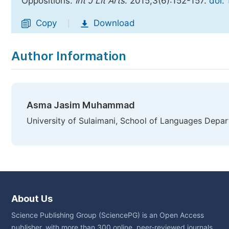
Oppositions.
Int J Lit Arts
. 2015;3(6):152-157.
doi:
Copy
Download
|
Author Information
Asma Jasim Muhammad
University of Sulaimani, School of Languages Depart
About Us
Science Publishing Group (SciencePG) is an Open Access
publisher, with more than 300 online, peer-reviewed journals