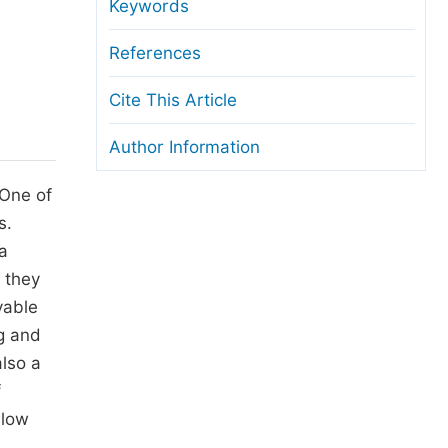
anuscript Transfers
Keywords
eer Review at SciencePG
References
pen Access
Cite This Article
opyright and License
Author Information
thical Guidelines
 One of
s.
a
 they
vable
ng and
also a
f
llow