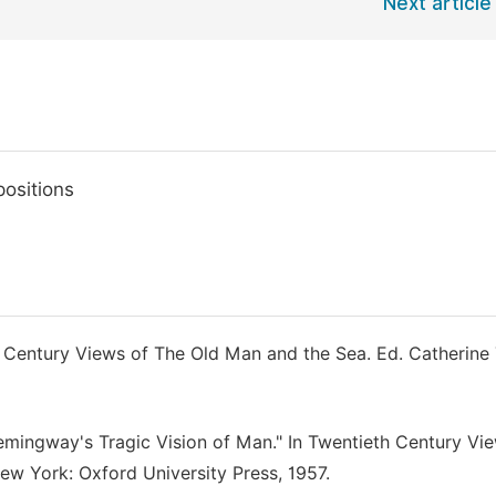
Next article
ositions
h Century Views of The Old Man and the Sea. Ed. Catherine 
Hemingway's Tragic Vision of Man." In Twentieth Century Vi
ew York: Oxford University Press, 1957.