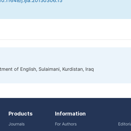
 10.11648/j.ijla.20150306.15
ment of English, Sulaimani, Kurdistan, Iraq
Products
Information
Journals
For Authors
Editor