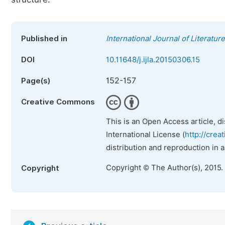
Published in
International Journal of Literatur
DOI
10.11648/j.ijla.20150306.15
152-157
Page(s)
Creative Commons
This is an Open Access article, d
International License (
http://crea
distribution and reproduction in 
Copyright © The Author(s), 2015.
Copyright