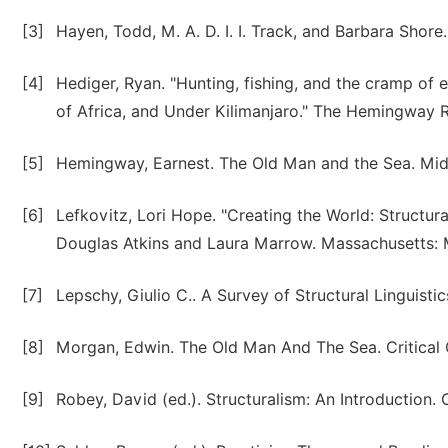
[3]
Hayen, Todd, M. A. D. I. I. Track, and Barbara Shor
[4]
Hediger, Ryan. "Hunting, fishing, and the cramp of
of Africa, and Under Kilimanjaro." The Hemingway 
[5]
Hemingway, Earnest. The Old Man and the Sea. Mid
[6]
Lefkovitz, Lori Hope. "Creating the World: Structur
Douglas Atkins and Laura Marrow. Massachusetts: M
[7]
Lepschy, Giulio C.. A Survey of Structural Linguisti
[8]
Morgan, Edwin. The Old Man And The Sea. Critical Q
[9]
Robey, David (ed.). Structuralism: An Introduction.