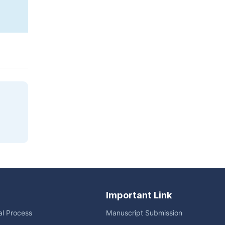
Copy
Download
|
Important Link
ial Process
Manuscript Submission