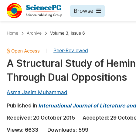
Browse
Journals By Subject
Bo
Home
Archive
Volume 3, Issue 6
Life Sciences, Agriculture & Food
Peer-Reviewed
|
Chemistry
A Structural Study of Hemi
Medicine & Health
Through Dual Oppositions
Materials Science
Mathematics & Physics
Asma Jasim Muhammad
Electrical & Computer Science
Published in
International Journal of Literature an
Earth, Energy & Environment
Pr
Received:
20 October 2015
Accepted:
29 Octobe
Architecture & Civil Engineering
Ev
Views:
6633
Downloads:
599
Education