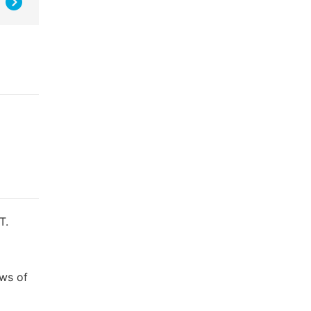
T.
ews of