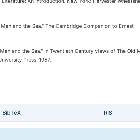
 Literature: An Introduction. New York: Harvester Wheatshe
ld Man and the Sea." The Cambridge Companion to Ernest
Old Man and the Sea." In Twentieth Century views of The Old
niversity Press, 1957.
BibTeX
RIS