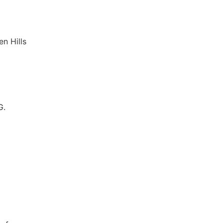
n Hills
G.