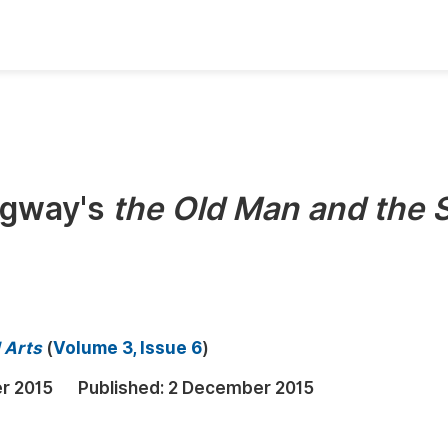
oks
Inf
Publish Conference Abstract Books
F
Upcoming Conference Abstract Books
F
ngway's
the Old Man and the 
Published Conference Abstract Books
F
Publish Your Books
F
Upcoming Books
F
Published Books
A
d Arts
(
Volume 3, Issue 6
)
oceedings
S
r 2015
Published:
2 December 2015
ents
E
Events