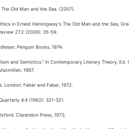
e. The Old Man and the Sea. (2007).
 ethics in Ernest Hemingway's The Old Man and the Sea, Gree
Review 27.2 (2008): 35-59.
dlesex: Penguin Books, 1974.
alism and Semiotics." In Contemporary Literary Theory. Ed. 
acmillan, 1987.
cs. London: Faber and Faber, 1972.
uarterly 4.4 (1962): 321-321.
 Oxford: Clarendon Press, 1973.