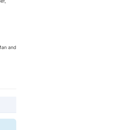
ef,
 Man and
@article{10.11648/j.ijla.20150306.15,
