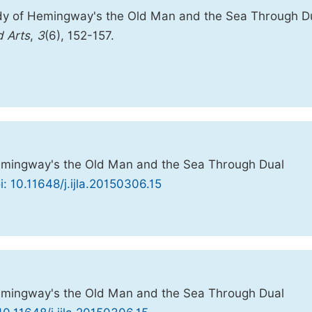
dy of Hemingway's the Old Man and the Sea Through D
d Arts
,
3
(6), 152-157.
mingway's the Old Man and the Sea Through Dual
i: 10.11648/j.ijla.20150306.15
mingway's the Old Man and the Sea Through Dual