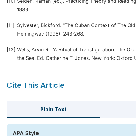
[10]
Selden, Raman (ed.). Practicing Theory and Reading
1989.
[11]
Sylvester, Bickford. "The Cuban Context of The O
Hemingway (1996): 243-268.
[12]
Wells, Arvin R.. "A Ritual of Transfiguration: The 
the Sea. Ed. Catherine T. Jones. New York: Oxford U
Cite This Article
Plain Text
APA Style