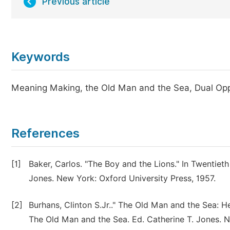
Previous article
Keywords
Meaning Making, the Old Man and the Sea, Dual Opp
References
[1]
Baker, Carlos. "The Boy and the Lions." In Twentiet
Jones. New York: Oxford University Press, 1957.
[2]
Burhans, Clinton S.Jr.." The Old Man and the Sea: 
The Old Man and the Sea. Ed. Catherine T. Jones. N