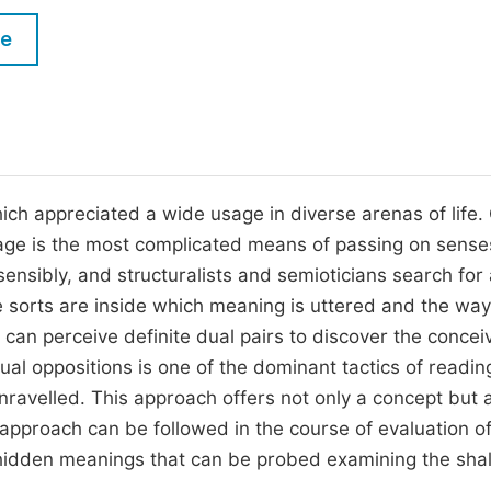
M
Five Types of Conference Publications
le
P
in
O
Join as Editor-in-Chief
C
Join as Senior Editor
E
Join as Editorial Board Member
which appreciated a wide usage in diverse arenas of life.
guage is the most complicated means of passing on sense
Become a Reviewer
nsibly, and structuralists and semioticians search for 
e sorts are inside which meaning is uttered and the way
can perceive definite dual pairs to discover the concei
dual oppositions is one of the dominant tactics of readi
unravelled. This approach offers not only a concept but 
 approach can be followed in the course of evaluation o
e hidden meanings that can be probed examining the sha