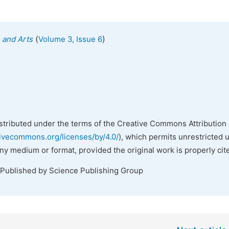
(
)
e and Arts
Volume 3, Issue 6
istributed under the terms of the Creative Commons Attribution 
tivecommons.org/licenses/by/4.0/
), which permits unrestricted 
any medium or format, provided the original work is properly cit
 Published by Science Publishing Group