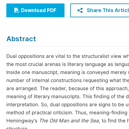
Economics & Management
Share This Artic
Download PDF
Humanities & Social Sciences
Jo
Multidisciplinary
Abstract
Dual oppositions are vital to the structuralist view 
the most crucial arenas is literary language as lan
Inside one manuscript, meaning is conveyed merely se
number of internal constructions requesting what th
are arranged. The reader, because of this approach, 
meaning of literary manuscripts. This finding of the 
interpretation. So, dual oppositions are signs to be 
method of practical criticism. Thus, meaning-finding
Hemingway's
The Old Man and the Sea
, to find th
structure.