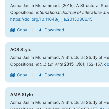
Asma Jasim Muhammad. (2015). A Structural Stu
Oppositions.
International Journal of Literature an
https://doi.org/10.11648/j.ijla.20150306.15
Copy
Download
|
ACS Style
Asma Jasim Muhammad. A Structural Study of He
Oppositions.
Int. J. Lit. Arts
2015
,
3
(6), 152-157.
do
Copy
Download
|
AMA Style
Asma Jasim Muhammad. A Structural Study of He