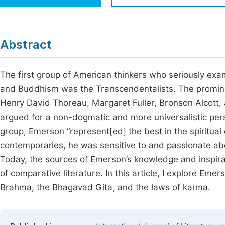
Economics & Management
Fi
Humanities & Social Sciences
Join
Abstract
Multidisciplinary
Jo
The first group of American thinkers who seriously exa
Jo
and Buddhism was the Transcendentalists. The promin
Jo
Henry David Thoreau, Margaret Fuller, Bronson Alcott, 
Be
argued for a non-dogmatic and more universalistic perspe
group, Emerson “represent[ed] the best in the spiritual
contemporaries, he was sensitive to and passionate abo
Today, the sources of Emerson’s knowledge and inspirati
of comparative literature. In this article, I explore Eme
Brahma, the Bhagavad Gita, and the laws of karma.