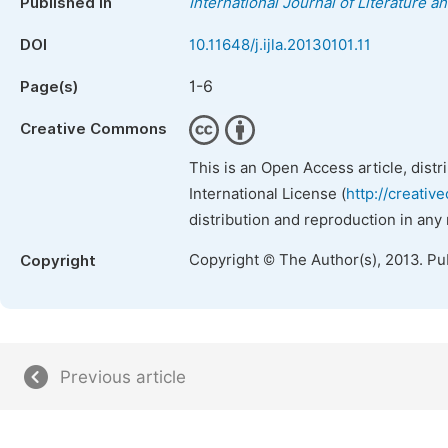
Published in
International Journal of Literature a
DOI
10.11648/j.ijla.20130101.11
1-6
Page(s)
Creative Commons
This is an Open Access article, dist
International License (
http://creativ
distribution and reproduction in any
Copyright © The Author(s), 2013. Pu
Copyright
Previous article