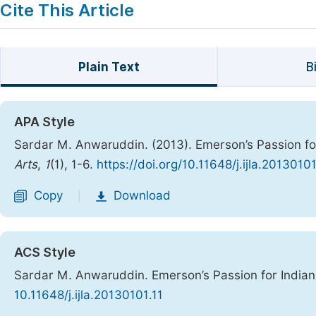
Cite This Article
Plain Text
B
APA Style
Sardar M. Anwaruddin. (2013). Emerson’s Passion fo
Arts
,
1
(1), 1-6.
https://doi.org/10.11648/j.ijla.20130101
Copy
Download
|
ACS Style
Sardar M. Anwaruddin. Emerson’s Passion for India
10.11648/j.ijla.20130101.11