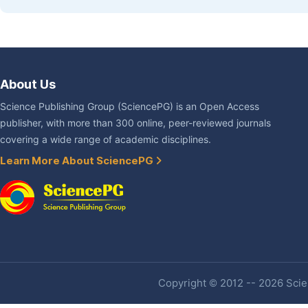
About Us
Science Publishing Group (SciencePG) is an Open Access
publisher, with more than 300 online, peer-reviewed journals
covering a wide range of academic disciplines.
Learn More About SciencePG
Copyright © 2012 -- 2026 Scien