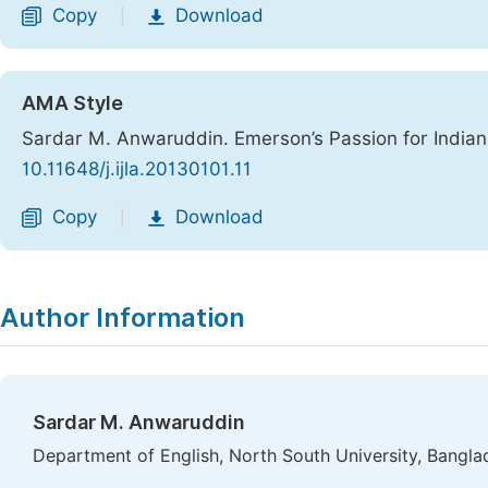
Copy
Download
|
AMA Style
Sardar M. Anwaruddin. Emerson’s Passion for India
10.11648/j.ijla.20130101.11
Copy
Download
|
Author Information
Sardar M. Anwaruddin
Department of English, North South University, Bangla