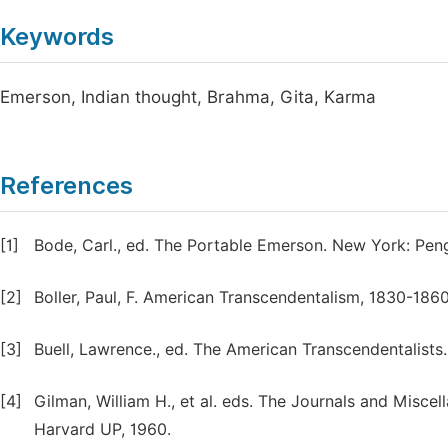
Keywords
Emerson, Indian thought, Brahma, Gita, Karma
References
[1]
Bode, Carl., ed. The Portable Emerson. New York: Peng
[2]
Boller, Paul, F. American Transcendentalism, 1830-1860:
[3]
Buell, Lawrence., ed. The American Transcendentalists
[4]
Gilman, William H., et al. eds. The Journals and Mis
Harvard UP, 1960.