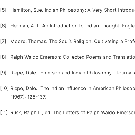
[5]
Hamilton, Sue. Indian Philosophy: A Very Short Introd
[6]
Herman, A. L. An Introduction to Indian Thought. Engle
[7]
Moore, Thomas. The Soul’s Religion: Cultivating a Prof
[8]
Ralph Waldo Emerson: Collected Poems and Translation
[9]
Riepe, Dale. "Emerson and Indian Philosophy." Journal o
[10]
Riepe, Dale. "The Indian Influence in American Philos
(1967): 125-137.
[11]
Rusk, Ralph L., ed. The Letters of Ralph Waldo Emers