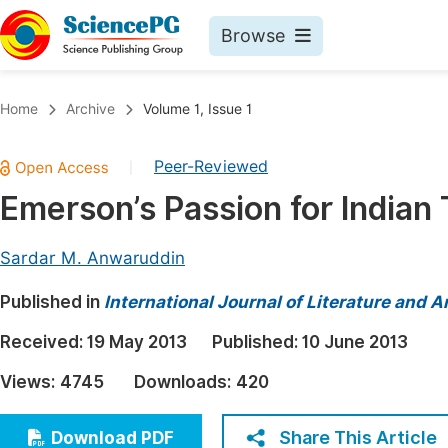
Browse
Journals By Subject
Book
Home
Archive
Volume 1, Issue 1
Life Sciences, Agriculture & Food
Pu
Peer-Reviewed
|
Chemistry
Up
Emerson’s Passion for Indian
Medicine & Health
Pu
Materials Science
Pu
Sardar M. Anwaruddin
Mathematics & Physics
Up
Published in
International Journal of Literature and A
Electrical & Computer Science
Pu
Received:
19 May 2013
Published:
10 June 2013
Earth, Energy & Environment
Proc
Views:
4745
Downloads:
420
Architecture & Civil Engineering
Even
Education
Share This Article
Download PDF
Ev